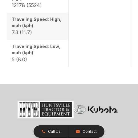
12178 (5524)
Traveling Speed: High,
mph (kph)
7.3 (11.7)
Traveling Speed: Low,
mph (kph)
5 (8.0)
Call Us
Contact