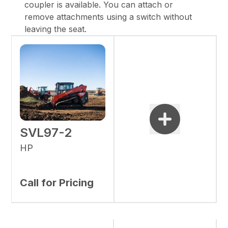
coupler is available. You can attach or
remove attachments using a switch without
leaving the seat.
SVL97-2
HP
Call for Pricing