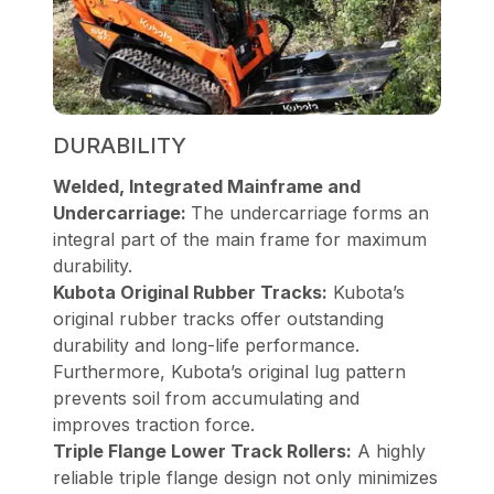
DURABILITY
Welded, Integrated Mainframe and
Undercarriage:
The undercarriage forms an
integral part of the main frame for maximum
durability.
Kubota Original Rubber Tracks:
Kubota’s
original rubber tracks offer outstanding
durability and long-life performance.
Furthermore, Kubota’s original lug pattern
prevents soil from accumulating and
improves traction force.
Triple Flange Lower Track Rollers:
A highly
reliable triple flange design not only minimizes