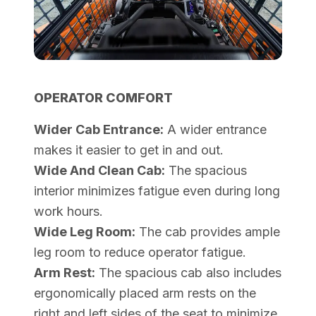
OPERATOR COMFORT
Wider Cab Entrance:
A wider entrance
makes it easier to get in and out.
Wide And Clean Cab:
The spacious
interior minimizes fatigue even during long
work hours.
Wide Leg Room:
The cab provides ample
leg room to reduce operator fatigue.
Arm Rest:
The spacious cab also includes
ergonomically placed arm rests on the
right and left sides of the seat to minimize.