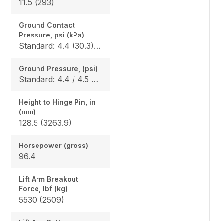
11.5 (293)
Ground Contact
Pressure, psi (kPa)
Standard: 4.4 (30.3) / 4.5 (31.0) Wide: N/A
Ground Pressure, (psi)
Standard: 4.4 / 4.5 Wide: N/A
Height to Hinge Pin, in
(mm)
128.5 (3263.9)
Horsepower (gross)
96.4
Lift Arm Breakout
Force, lbf (kg)
5530 (2509)