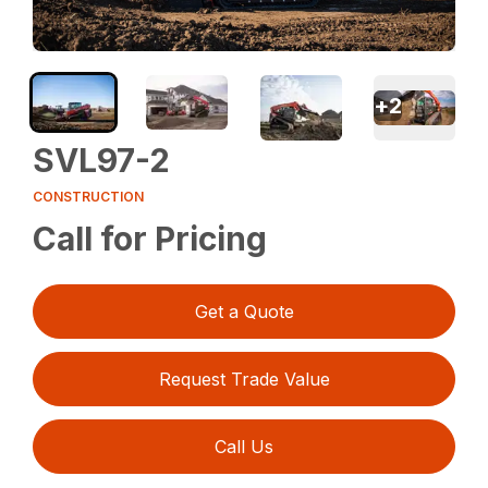
+
2
SVL97-2
CONSTRUCTION
Call for Pricing
Get a Quote
Request Trade Value
Call Us