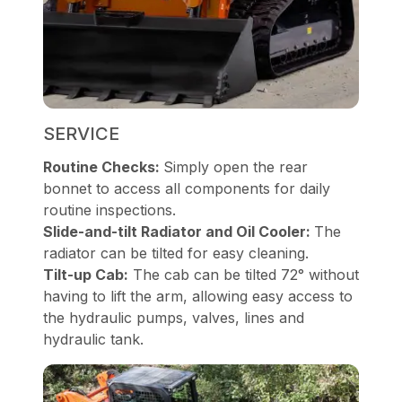
SERVICE
Routine Checks:
Simply open the rear
bonnet to access all components for daily
routine inspections.
Slide-and-tilt Radiator and Oil Cooler:
The
radiator can be tilted for easy cleaning.
Tilt-up Cab:
The cab can be tilted 72° without
having to lift the arm, allowing easy access to
the hydraulic pumps, valves, lines and
hydraulic tank.