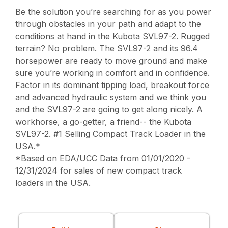
Be the solution you’re searching for as you power
through obstacles in your path and adapt to the
conditions at hand in the Kubota SVL97-2. Rugged
terrain? No problem. The SVL97-2 and its 96.4
horsepower are ready to move ground and make
sure you’re working in comfort and in confidence.
Factor in its dominant tipping load, breakout force
and advanced hydraulic system and we think you
and the SVL97-2 are going to get along nicely. A
workhorse, a go-getter, a friend-- the Kubota
SVL97-2. #1 Selling Compact Track Loader in the
USA.*
*Based on EDA/UCC Data from 01/01/2020 -
12/31/2024 for sales of new compact track
loaders in the USA.