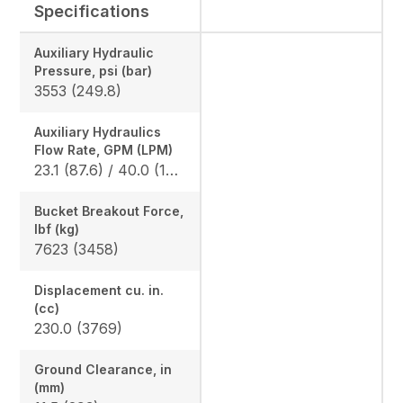
Specifications
Auxiliary Hydraulic
Pressure, psi (bar)
3553 (249.8)
Auxiliary Hydraulics
Flow Rate, GPM (LPM)
23.1 (87.6) / 40.0 (152)
Bucket Breakout Force,
lbf (kg)
7623 (3458)
Displacement cu. in.
(cc)
230.0 (3769)
Ground Clearance, in
(mm)