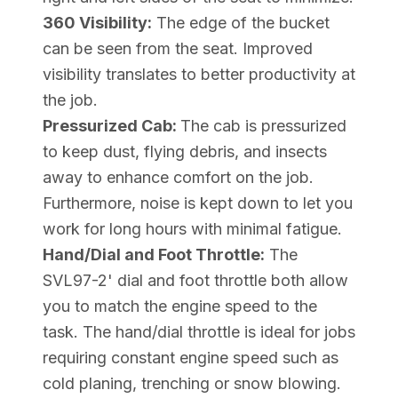
360 Visibility:
The edge of the bucket
can be seen from the seat. Improved
visibility translates to better productivity at
the job.
Pressurized Cab:
The cab is pressurized
to keep dust, flying debris, and insects
away to enhance comfort on the job.
Furthermore, noise is kept down to let you
work for long hours with minimal fatigue.
Hand/Dial and Foot Throttle:
The
SVL97-2' dial and foot throttle both allow
you to match the engine speed to the
task. The hand/dial throttle is ideal for jobs
requiring constant engine speed such as
cold planing, trenching or snow blowing.