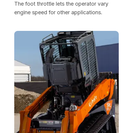
The foot throttle lets the operator vary
engine speed for other applications.