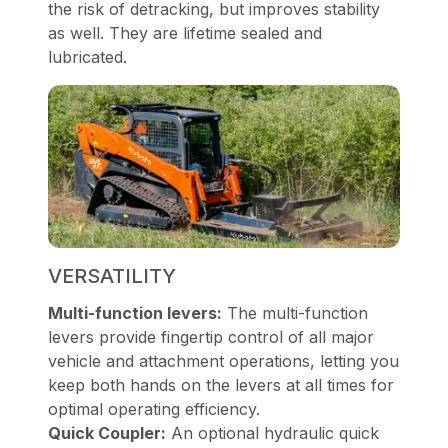
the risk of detracking, but improves stability
as well. They are lifetime sealed and
lubricated.
VERSATILITY
Multi-function levers:
The multi-function
levers provide fingertip control of all major
vehicle and attachment operations, letting you
keep both hands on the levers at all times for
optimal operating efficiency.
Quick Coupler:
An optional hydraulic quick