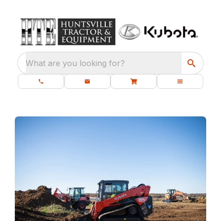
What are you looking for?