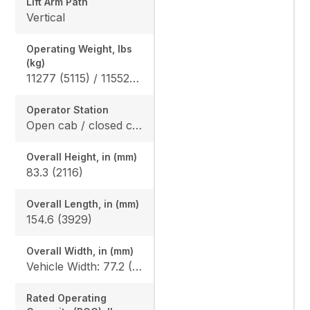
Lift Arm Path
Vertical
Operating Weight, lbs
(kg)
11277 (5115) / 11552 (5240)
Operator Station
Open cab / closed cab
Overall Height, in (mm)
83.3 (2116)
Overall Length, in (mm)
154.6 (3929)
Overall Width, in (mm)
Vehicle Width: 77.2 (1962) Width With Bucket: 80 (2032)
Rated Operating