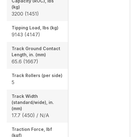
Capacity (ROC), lbs
(kg)
3200 (1451)
Tipping Load, lbs (kg)
9143 (4147)
Track Ground Contact
Length, in. (mm)
65.6 (1667)
Track Rollers (per side)
5
Track Width
(standard/wide), in.
(mm)
17.7 (450) / N/A
Traction Force, lbf
(kgf)