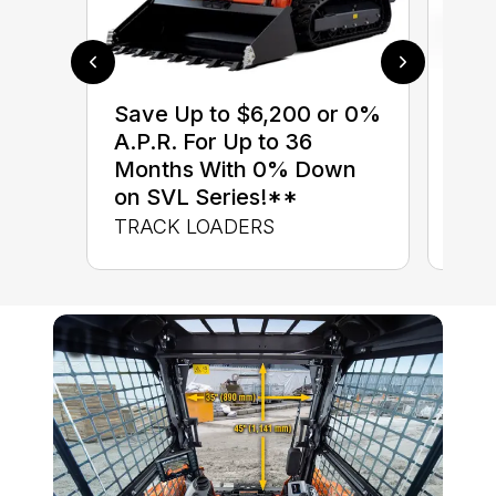
$0 
Save Up to $6,200 or 0%
up 
A.P.R. For Up to 36
up 
Months With 0% Down
Con
on SVL Series!**
CON
TRACK LOADERS