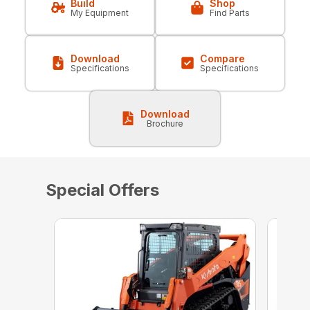
Build
Shop
My Equipment
Find Parts
Download
Compare
Specifications
Specifications
Download
Brochure
Special Offers