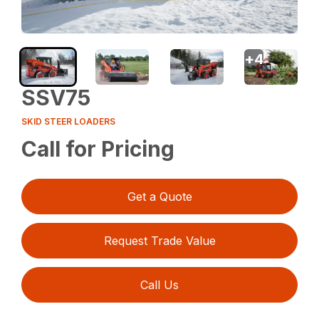
+
4
SSV75
SKID STEER LOADERS
Call for Pricing
Get a Quote
Request Trade Value
Call Us