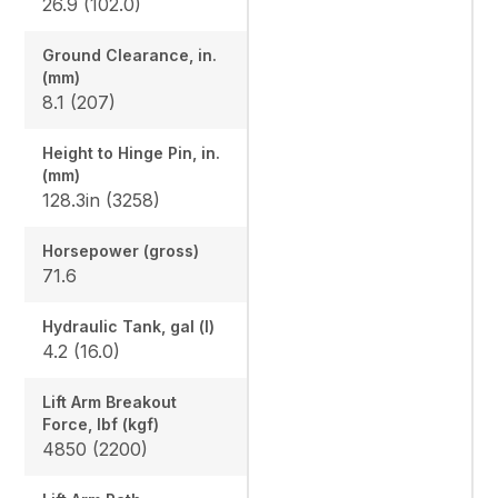
26.9 (102.0)
Ground Clearance, in.
(mm)
8.1 (207)
Height to Hinge Pin, in.
(mm)
128.3in (3258)
Horsepower (gross)
71.6
Hydraulic Tank, gal (l)
4.2 (16.0)
Lift Arm Breakout
Force, lbf (kgf)
4850 (2200)