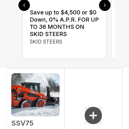
Save up to $4,500 or $0
$0 
Down, 0% A.P.R. FOR UP
up 
TO 36 MONTHS ON
up 
SKID STEERS
Con
SKID STEERS
CON
SSV75