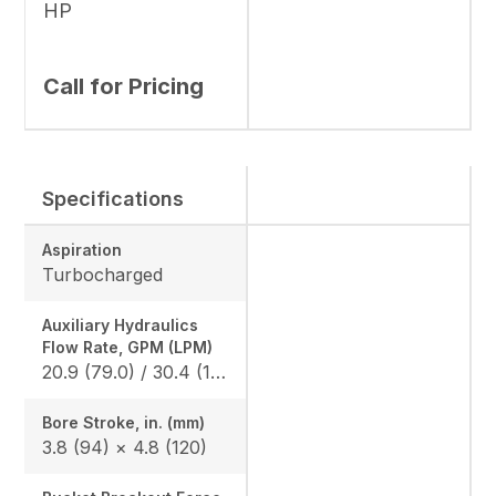
HP
Call for Pricing
Specifications
Aspiration
Turbocharged
Auxiliary Hydraulics
Flow Rate, GPM (LPM)
20.9 (79.0) / 30.4 (115.0)
Bore Stroke, in. (mm)
3.8 (94) × 4.8 (120)