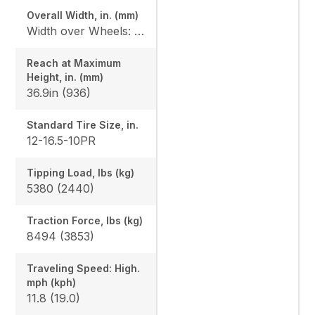
Overall Width, in. (mm)
Width over Wheels: 71.8in (1823), Width with Standard Bucket: 75in (1905)
Reach at Maximum
Height, in. (mm)
36.9in (936)
Standard Tire Size, in.
12-16.5-10PR
Tipping Load, lbs (kg)
5380 (2440)
Traction Force, lbs (kg)
8494 (3853)
Traveling Speed: High.
mph (kph)
11.8 (19.0)