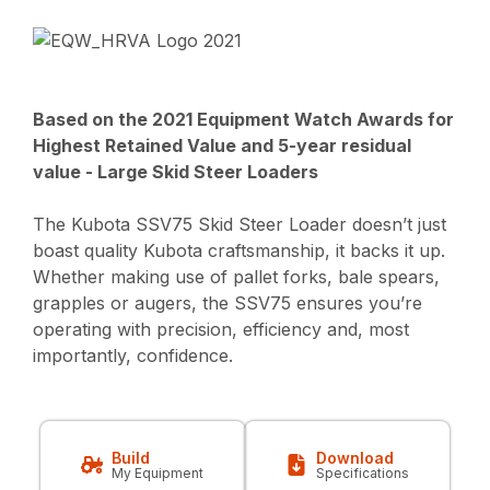
Based on the 2021 Equipment Watch Awards for
Highest Retained Value and 5-year residual
value - Large Skid Steer Loaders
The Kubota SSV75 Skid Steer Loader doesn’t just
boast quality Kubota craftsmanship, it backs it up.
Whether making use of pallet forks, bale spears,
grapples or augers, the SSV75 ensures you’re
operating with precision, efficiency and, most
importantly, confidence.
Build
Download
My Equipment
Specifications