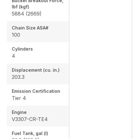
Bucket Breakout Force,
lbf (kgf)
5884 (2669)
Chain Size ASA#
100
Cylinders
4
Displacement (cu. in.)
203.3
Emission Certification
Tier 4
Engine
V3307-CR-TE4
Fuel Tank, gal (l)