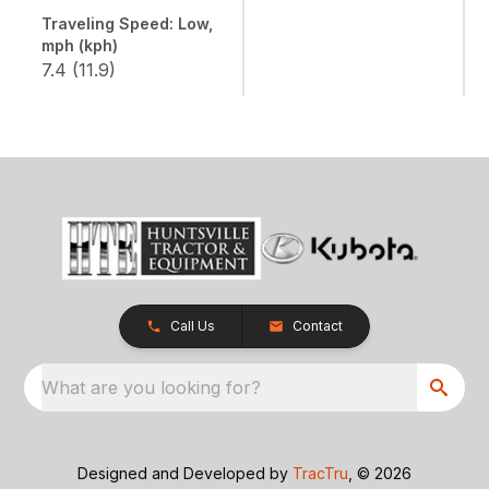
Traveling Speed: Low,
mph (kph)
7.4 (11.9)
Call Us
Contact
What are you looking for?
Designed and Developed by
TracTru
, © 2026