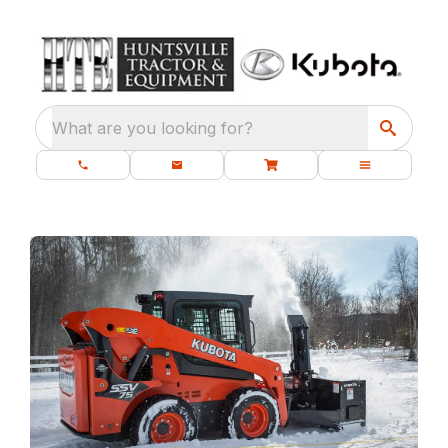
What are you looking for?