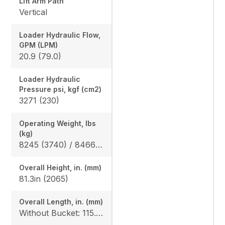
Lift Arm Path
Vertical
Loader Hydraulic Flow,
GPM (LPM)
20.9 (79.0)
Loader Hydraulic
Pressure psi, kgf (cm2)
3271 (230)
Operating Weight, lbs
(kg)
8245 (3740) / 8466 (3840)
Overall Height, in. (mm)
81.3in (2065)
Overall Length, in. (mm)
Without Bucket: 115.0in (2920), With Bucket: 144.1in (3660)