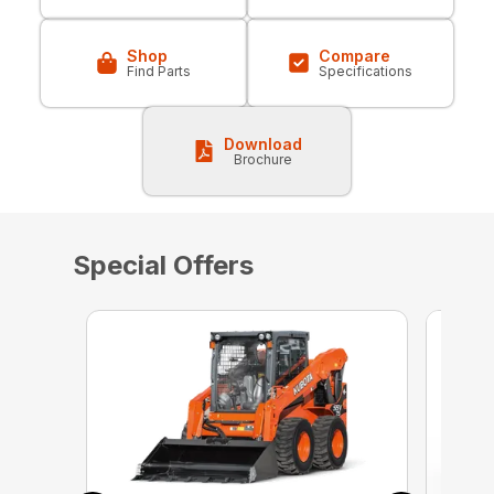
Shop
Compare
Find Parts
Specifications
Download
Brochure
Special Offers