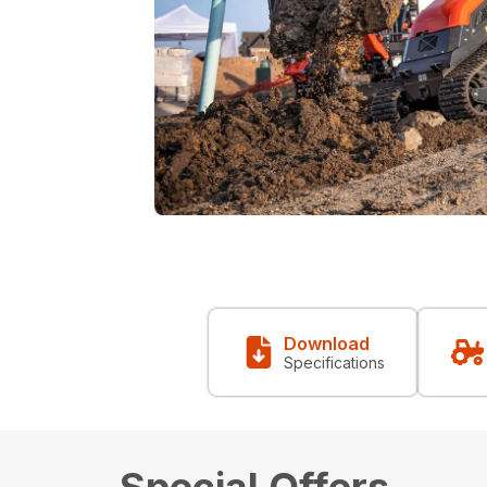
Download
Specifications