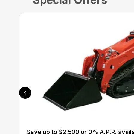
Special Offers
Save up to $2,500 or 0% A.P.R. avail