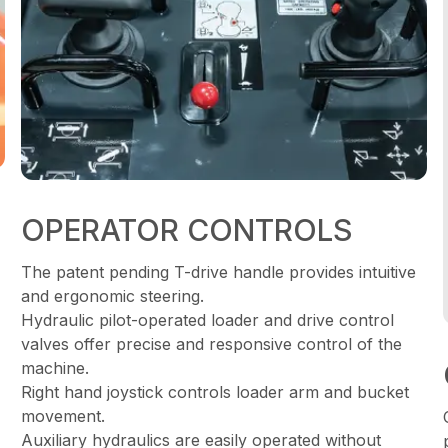
OPERATOR CONTROLS
The patent pending T-drive handle provides intuitive
and ergonomic steering.
Hydraulic pilot-operated loader and drive control
valves offer precise and responsive control of the
machine.
Right hand joystick controls loader arm and bucket
movement.
Auxiliary hydraulics are easily operated without