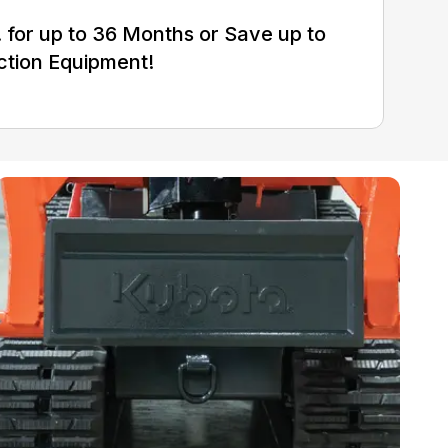
for up to 36 Months or Save up to
ction Equipment!