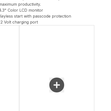
maximum productivity.
4.3" Color LCD monitor
Keyless start with passcode protection
12 Volt charging port