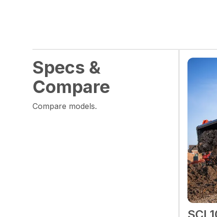
Specs &
Compare
Compare models.
SCL1