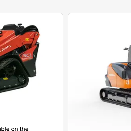
able on the