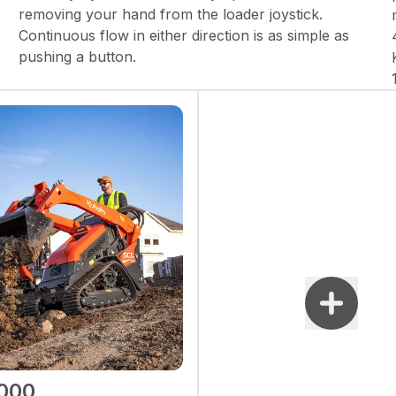
removing your hand from the loader joystick.
Continuous flow in either direction is as simple as
pushing a button.
000