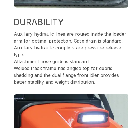
DURABILITY
Auxiliary hydraulic lines are routed inside the loader
arm for optimal protection. Case drain is standard.
Auxiliary hydraulic couplers are pressure release
type.
Attachment hose guide is standard.
Welded track frame has angled top for debris
shedding and the dual flange front idler provides
better stability and weight distribution.