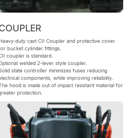
COUPLER
Heavy-duty cast CII Coupler and protective cover
for bucket cylinder fittings.
CII coupler is standard.
Optional welded 2-lever style coupler.
Solid state controller minimizes fuses reducing
electrical components, while improving reliability.
The hood is made out of impact resistant material for
greater protection.