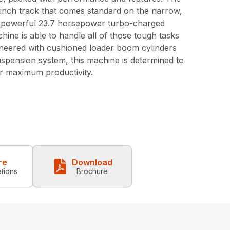
inch track that comes standard on the narrow,
 powerful 23.7 horsepower turbo-charged
hine is able to handle all of those tough tasks
ineered with cushioned loader boom cylinders
uspension system, this machine is determined to
r maximum productivity.
re
Download
ations
Brochure