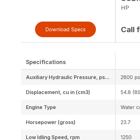
HP
Call 
Download Specs
Specifications
Auxiliary Hydraulic Pressure, psi (mPa) (kgf cm2)
2800 psi
Displacement, cu in (cm3)
54.8 (8
Engine Type
Horsepower (gross)
23.7
Low Idling Speed, rpm
1250