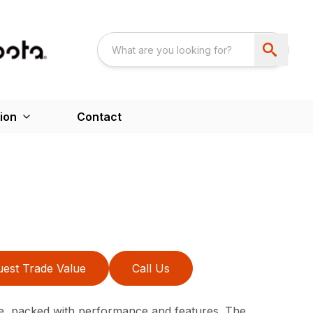
ion
Contact
est Trade Value
Call Us
e, packed with performance and features. The