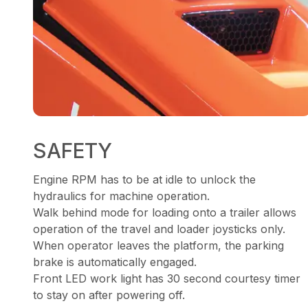
SAFETY
Engine RPM has to be at idle to unlock the
hydraulics for machine operation.
Walk behind mode for loading onto a trailer allows
operation of the travel and loader joysticks only.
When operator leaves the platform, the parking
brake is automatically engaged.
Front LED work light has 30 second courtesy timer
to stay on after powering off.