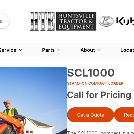
s
Service
Parts
About
Locat
SCL1000
STAND-ON COMPACT LOADER
Call for Pricing
Get a Quote
Requ
The SCL1000, compact in siz