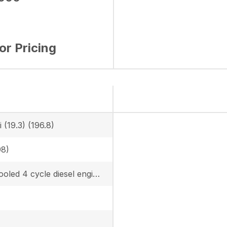
for Pricing
 (19.3) (196.8)
98)
Water cooled 4 cycle diesel engine with 3 cylinder, turbo, EPA Tier 4