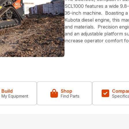
SCL1000 features a wide 9.8-
36-inch machine. Boasting a
Kubota diesel engine, this mac
and materials. Precision eng
and an adjustable platform s
increase operator comfort fo
Build
Shop
Compa
My Equipment
Find Parts
Specific