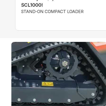
SCL1000!
STAND-ON COMPACT LOADER