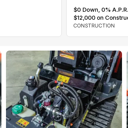
$0 Down, 0% A.P.R. 
$12,000 on Constru
CONSTRUCTION