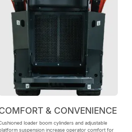
COMFORT & CONVENIENCE
Cushioned loader boom cylinders and adjustable
platform suspension increase operator comfort for