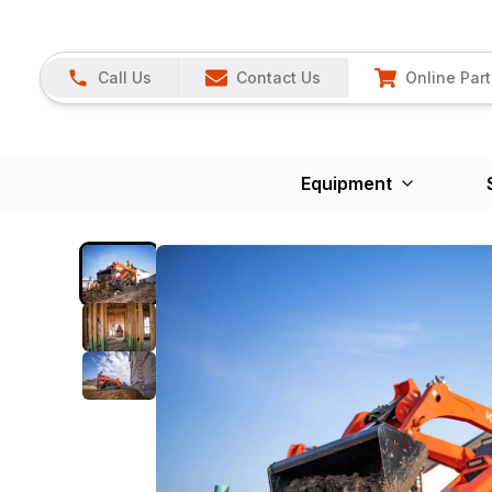
Call Us
Contact Us
Online Part
Equipment