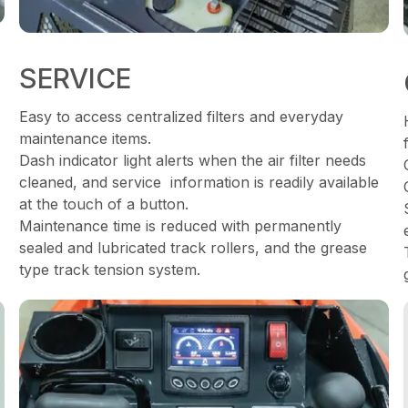
SERVICE
Easy to access centralized filters and everyday
maintenance items.
Dash indicator light alerts when the air filter needs
cleaned, and service information is readily available
at the touch of a button.
Maintenance time is reduced with permanently
sealed and lubricated track rollers, and the grease
type track tension system.