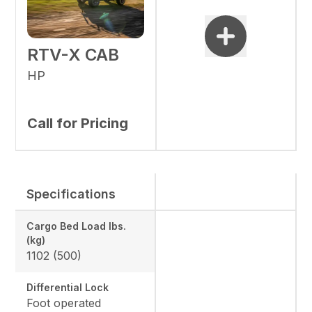
RTV-X CAB
HP
Call for Pricing
Specifications
Cargo Bed Load lbs.
(kg)
1102 (500)
Differential Lock
Foot operated