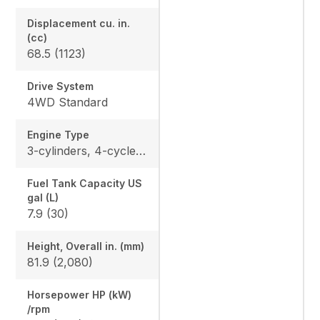
Displacement cu. in.
(cc)
68.5 (1123)
Drive System
4WD Standard
Engine Type
3-cylinders, 4-cycle, diesel, OHV
Fuel Tank Capacity US
gal (L)
7.9 (30)
Height, Overall in. (mm)
81.9 (2,080)
Horsepower HP (kW)
/rpm