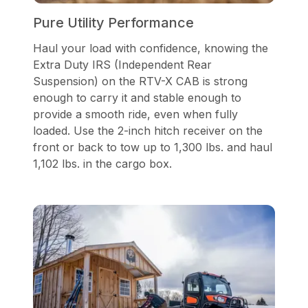
Pure Utility Performance
Haul your load with confidence, knowing the
Extra Duty IRS (Independent Rear
Suspension) on the RTV-X CAB is strong
enough to carry it and stable enough to
provide a smooth ride, even when fully
loaded. Use the 2-inch hitch receiver on the
front or back to tow up to 1,300 lbs. and haul
1,102 lbs. in the cargo box.