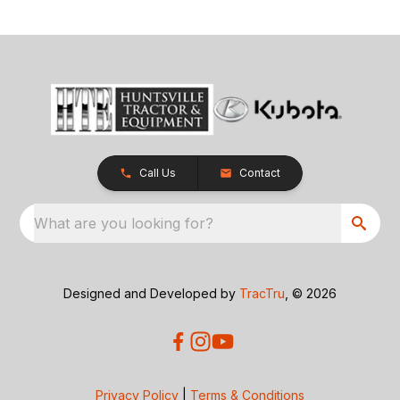
Call Us
Contact
What are you looking for?
Designed and Developed by
TracTru
, © 2026
Privacy Policy
|
Terms & Conditions