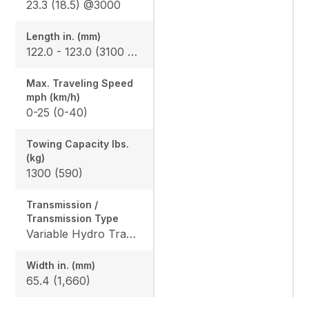
23.3 (18.5) @3000
Length in. (mm)
122.0 - 123.0 (3100 - 3123)
Max. Traveling Speed
mph (km/h)
0-25 (0-40)
Towing Capacity Ibs.
(kg)
1300 (590)
Transmission /
Transmission Type
Variable Hydro Transmission (VHT-X)
Width in. (mm)
65.4 (1,660)