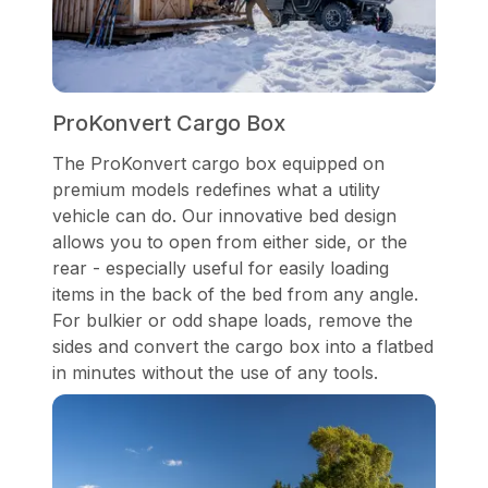
ProKonvert Cargo Box
The ProKonvert cargo box equipped on
premium models redefines what a utility
vehicle can do. Our innovative bed design
allows you to open from either side, or the
rear - especially useful for easily loading
items in the back of the bed from any angle.
For bulkier or odd shape loads, remove the
sides and convert the cargo box into a flatbed
in minutes without the use of any tools.