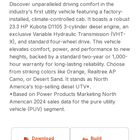
Discover unparalleled driving comfort in the
industry's first utility vehicle featuring a factory-
installed, climate-controlled cab. It boasts a robust
23.3 HP Kubota D1105 3-cylinder diesel engine, an
exclusive Variable Hydraulic Transmission (VHT-
X), and standard four-wheel drive. This vehicle
elevates comfort, power, and performance to new
heights, backed by a standard two-year or 1,000-
hour warranty for long-lasting reliability. Choose
from striking colors like Orange, Realtree AP
Camo, or Desert Sand. It stands as North
America's top-selling diesel UTV*.
*Based on Power Products Marketing North
American 2024 sales data for the pure utility
vehicle (PUV) segment.
Download
Build