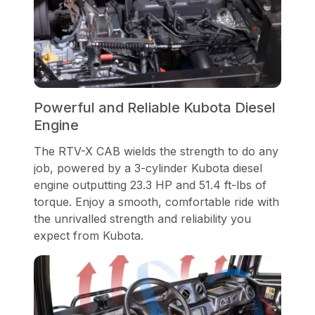
Powerful and Reliable Kubota Diesel
Engine
The RTV-X CAB wields the strength to do any
job, powered by a 3-cylinder Kubota diesel
engine outputting 23.3 HP and 51.4 ft-lbs of
torque. Enjoy a smooth, comfortable ride with
the unrivalled strength and reliability you
expect from Kubota.