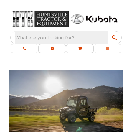
What are you looking for?