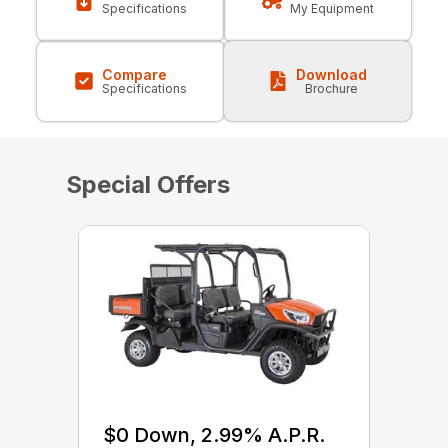
Specifications
My Equipment
Compare
Download
Specifications
Brochure
Special Offers
$0 Down, 2.99% A.P.R.