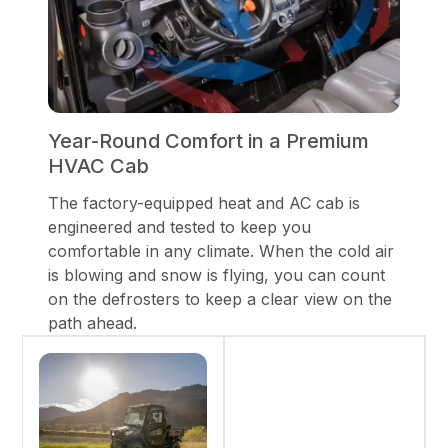
Year-Round Comfort in a Premium
HVAC Cab
The factory-equipped heat and AC cab is
engineered and tested to keep you
comfortable in any climate. When the cold air
is blowing and snow is flying, you can count
on the defrosters to keep a clear view on the
path ahead.