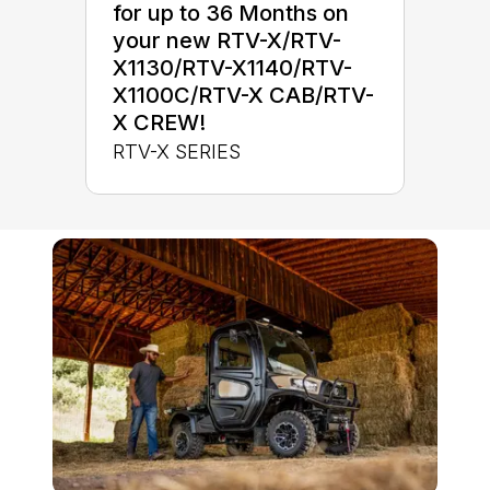
for up to 36 Months on
your new RTV-X/RTV-
X1130/RTV-X1140/RTV-
X1100C/RTV-X CAB/RTV-
X CREW!
RTV-X SERIES