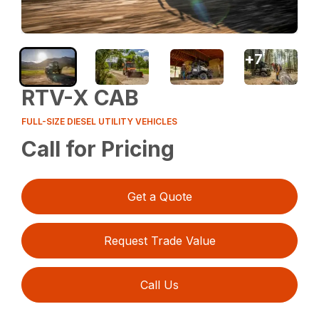
+
7
RTV-X CAB
FULL-SIZE DIESEL UTILITY VEHICLES
Call for Pricing
Get a Quote
Request Trade Value
Call Us