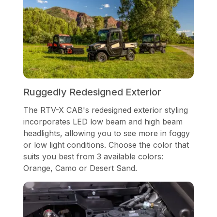
Ruggedly Redesigned Exterior
The RTV-X CAB's redesigned exterior styling
incorporates LED low beam and high beam
headlights, allowing you to see more in foggy
or low light conditions. Choose the color that
suits you best from 3 available colors:
Orange, Camo or Desert Sand.