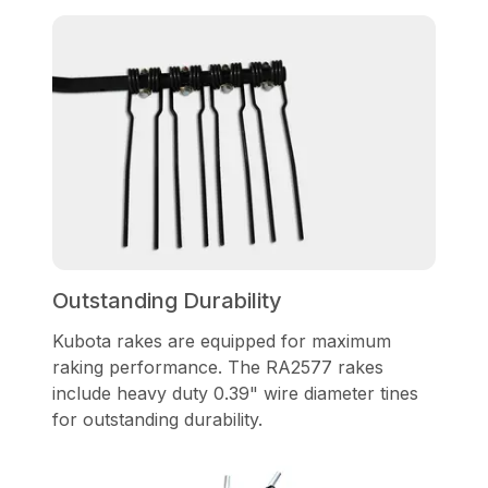
Outstanding Durability
Kubota rakes are equipped for maximum
raking performance. The RA2577 rakes
include heavy duty 0.39" wire diameter tines
for outstanding durability.