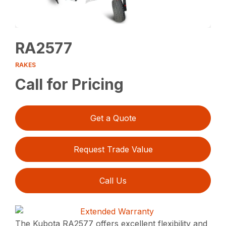
RA2577
RAKES
Call for Pricing
Get a Quote
Request Trade Value
Call Us
The Kubota RA2577 offers excellent flexibility and