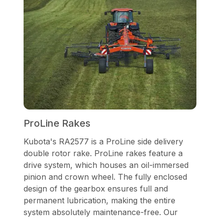
ProLine Rakes
Kubota's RA2577 is a ProLine side delivery
double rotor rake. ProLine rakes feature a
drive system, which houses an oil-immersed
pinion and crown wheel. The fully enclosed
design of the gearbox ensures full and
permanent lubrication, making the entire
system absolutely maintenance-free. Our