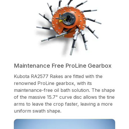
Maintenance Free ProLine Gearbox
Kubota RA2577 Rakes are fitted with the
renowned ProLine gearbox, with its
maintenance-free oil bath solution. The shape
of the massive 15.7" curve disc allows the tine
arms to leave the crop faster, leaving a more
uniform swath shape.