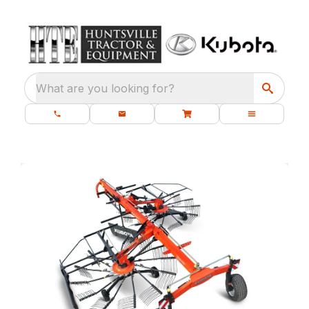
What are you looking for?