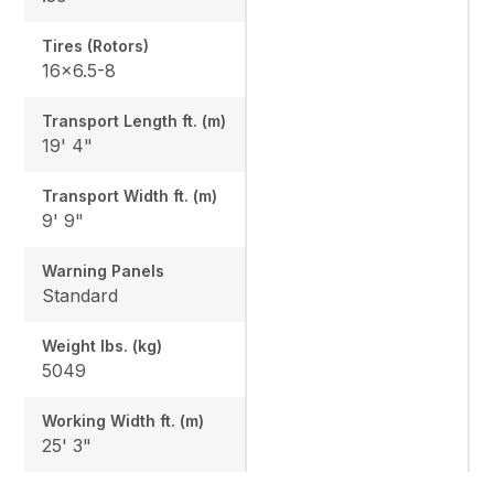
Tires (Rotors)
16x6.5-8
Transport Length ft. (m)
19' 4"
Transport Width ft. (m)
9' 9"
Warning Panels
Standard
Weight lbs. (kg)
5049
Working Width ft. (m)
25' 3"