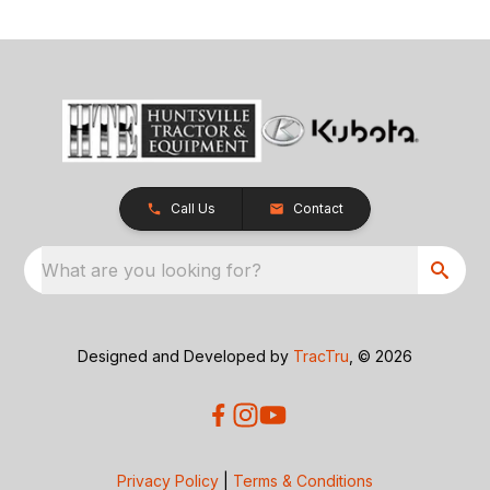
Call Us
Contact
What are you looking for?
Designed and Developed by
TracTru
, © 2026
Privacy Policy
|
Terms & Conditions