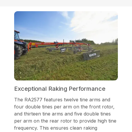
Exceptional Raking Performance
The RA2577 features twelve tine arms and
four double tines per arm on the front rotor,
and thirteen tine arms and five double tines
per arm on the rear rotor to provide high tine
frequency. This ensures clean raking