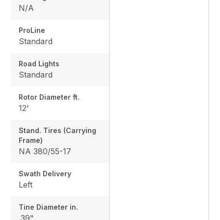
N/A
ProLine
Standard
Road Lights
Standard
Rotor Diameter ft.
12'
Stand. Tires (Carrying
Frame)
NA 380/55-17
Swath Delivery
Left
Tine Diameter in.
.39"