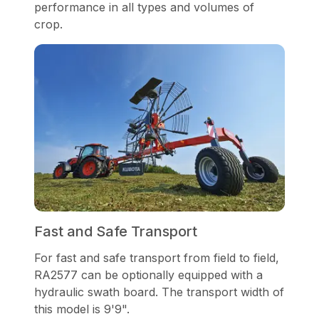
performance in all types and volumes of
crop.
Fast and Safe Transport
For fast and safe transport from field to field,
RA2577 can be optionally equipped with a
hydraulic swath board. The transport width of
this model is 9'9".