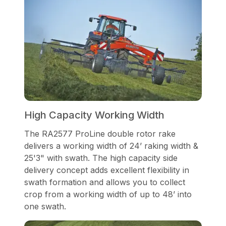
High Capacity Working Width
The RA2577 ProLine double rotor rake
delivers a working width of 24’ raking width &
25'3" with swath. The high capacity side
delivery concept adds excellent flexibility in
swath formation and allows you to collect
crop from a working width of up to 48’ into
one swath.