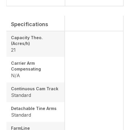
Specifications
Capacity Theo.
(Acres/h)
21
Carrier Arm
Compensating
N/A
Continuous Cam Track
Standard
Detachable Tine Arms
Standard
FarmLine