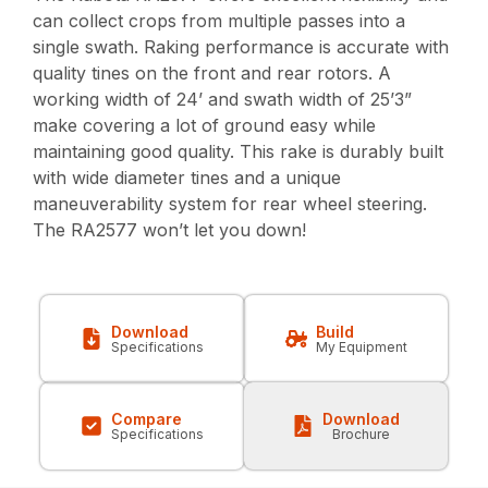
can collect crops from multiple passes into a
single swath. Raking performance is accurate with
quality tines on the front and rear rotors. A
working width of 24’ and swath width of 25’3”
make covering a lot of ground easy while
maintaining good quality. This rake is durably built
with wide diameter tines and a unique
maneuverability system for rear wheel steering.
The RA2577 won’t let you down!
Download
Build
Specifications
My Equipment
Compare
Download
Specifications
Brochure