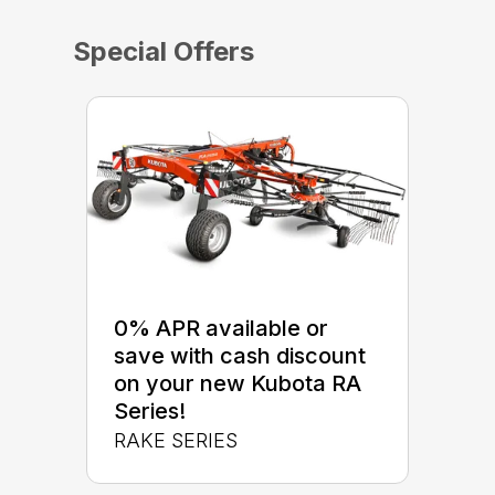
Special Offers
0% APR available or
save with cash discount
on your new Kubota RA
Series!
RAKE SERIES