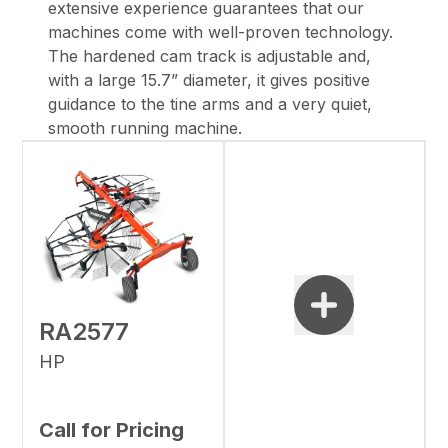
extensive experience guarantees that our
machines come with well-proven technology.
The hardened cam track is adjustable and,
with a large 15.7” diameter, it gives positive
guidance to the tine arms and a very quiet,
smooth running machine.
RA2577
HP
Call for Pricing