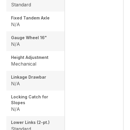
Standard
Fixed Tandem Axle
N/A
Gauge Wheel 16"
N/A
Height Adjustment
Mechanical
Linkage Drawbar
N/A
Locking Catch for
Slopes
N/A
Lower Links (2-pt.)
Standard