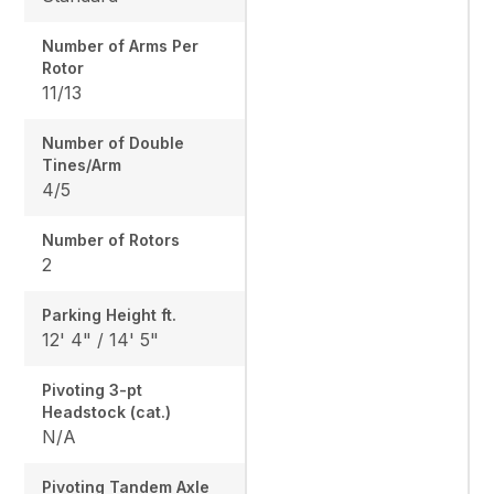
Number of Arms Per
Rotor
11/13
Number of Double
Tines/Arm
4/5
Number of Rotors
2
Parking Height ft.
12' 4" / 14' 5"
Pivoting 3-pt
Headstock (cat.)
N/A
Pivoting Tandem Axle