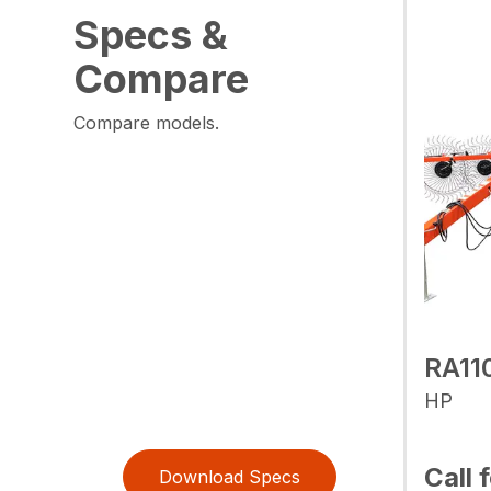
Specs &
Compare
Compare models.
RA11
HP
Call 
Download Specs