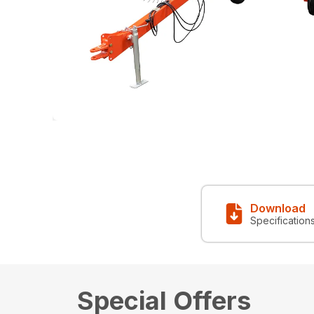
Download
Specification
Special Offers