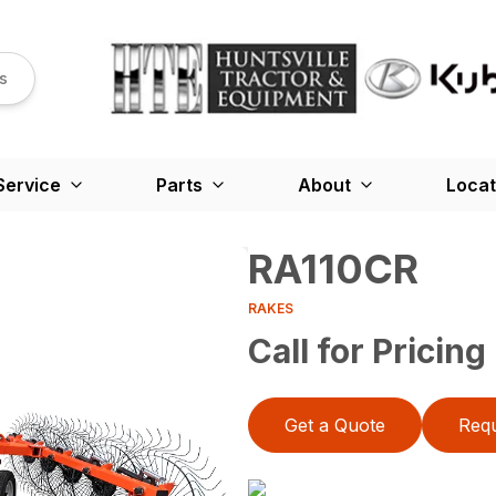
s
Service
Parts
About
Locat
RA110CR
RAKES
Call for Pricing
Get a Quote
Requ