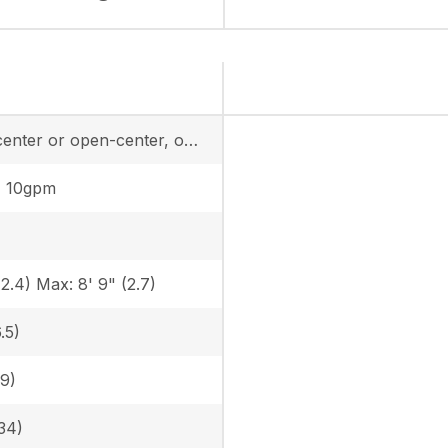
closed-center or open-center, one remote
, 10gpm
(2.4) Max: 8' 9" (2.7)
.5)
.9)
34)