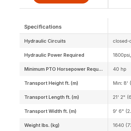
Specifications
Hydraulic Circuits
Hydraulic Power Required
1800psi
Minimum PTO Horsepower Required HP/KW
40 hp
Transport Height ft. (m)
Min: 8' 
Transport Length ft. (m)
21' 2" (6
Transport Width ft. (m)
9' 6" (2
Weight lbs. (kg)
1640 (7