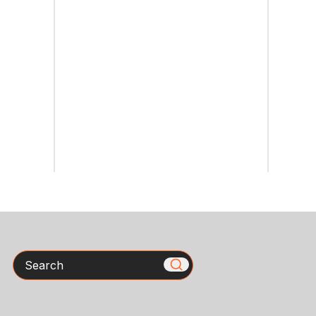
Search