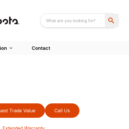
ion
Contact
est Trade Value
Call Us