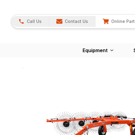
Call Us
Contact Us
Online Part
Equipment