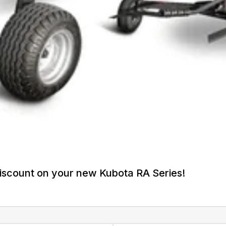
iscount on your new Kubota RA Series!