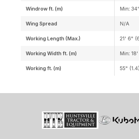
Windrow ft. (m)
Min: 34"
Wing Spread
N/A
Working Length (Max.)
21' 6" (
Working Width ft. (m)
Min: 18'
Working ft. (m)
55" (1.4