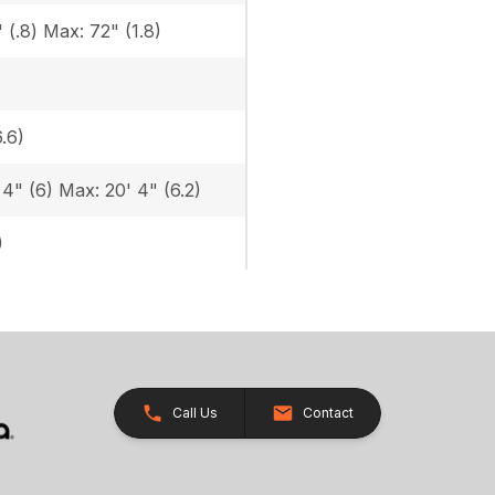
 (.8) Max: 72" (1.8)
6.6)
 4" (6) Max: 20' 4" (6.2)
)
Call Us
Contact