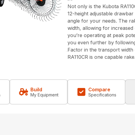
Not only is the Kubota RA110C
12-height adjustable drawbar
angle for your needs. The rak
width, allowing for increase
you’re operating at peak pote
you even further by followin
Factor in the transport width 
RA110CR is one capable rake
Build
Compare
s
My Equipment
Specifications