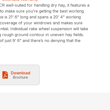
R well-suited for handling dry hay, it features a
 to make sure you’re getting the best working
e is 21’ 6” long and spans a 20’ 4” working
d coverage of your windrows and makes sure
ntial. Individual rake wheel suspension will take
g rough ground contour in uneven hay fields.
of just 9’ 6” and there’s no denying that the
.
Download
Brochure