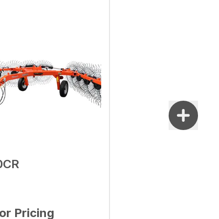
0CR
for Pricing