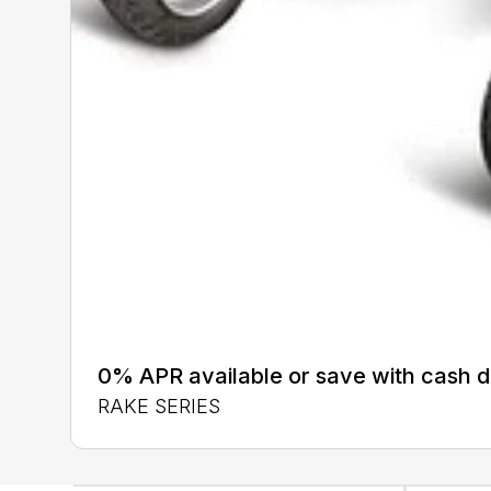
0% APR available or save with cash d
RAKE SERIES