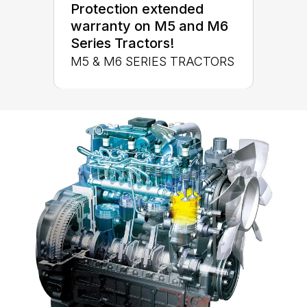
Protection extended
warranty on M5 and M6
Series Tractors!
M5 & M6 SERIES TRACTORS