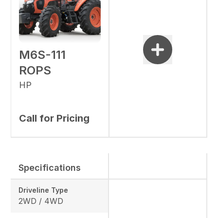
M6S-111
ROPS
HP
Call for Pricing
Specifications
Driveline Type
2WD / 4WD