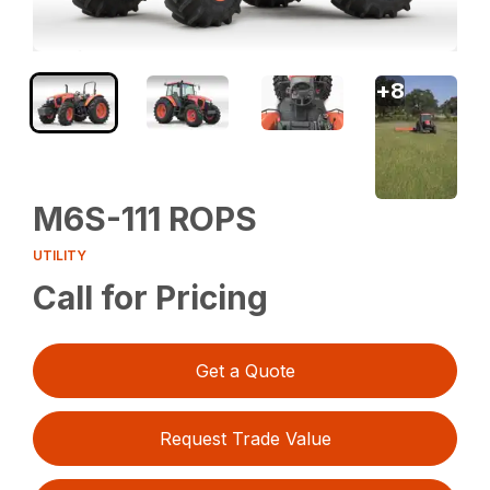
+
8
M6S-111 ROPS
UTILITY
Call for Pricing
Get a Quote
Request Trade Value