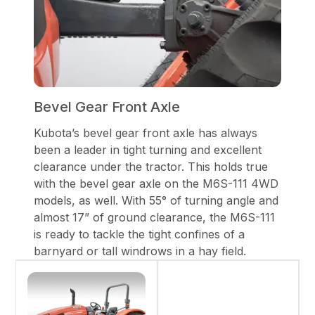
Bevel Gear Front Axle
Kubota’s bevel gear front axle has always
been a leader in tight turning and excellent
clearance under the tractor. This holds true
with the bevel gear axle on the M6S-111 4WD
models, as well. With 55° of turning angle and
almost 17” of ground clearance, the M6S-111
is ready to tackle the tight confines of a
barnyard or tall windrows in a hay field.