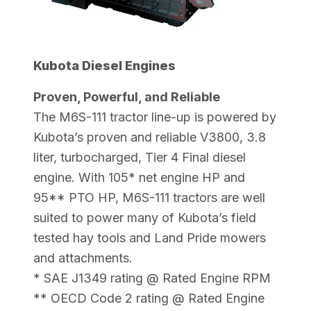
Kubota Diesel Engines
Proven, Powerful, and Reliable
The M6S-111 tractor line-up is powered by
Kubota’s proven and reliable V3800, 3.8
liter, turbocharged, Tier 4 Final diesel
engine. With 105* net engine HP and
95** PTO HP, M6S-111 tractors are well
suited to power many of Kubota’s field
tested hay tools and Land Pride mowers
and attachments.
* SAE J1349 rating @ Rated Engine RPM
** OECD Code 2 rating @ Rated Engine