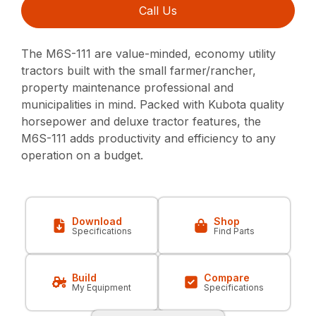
Call Us
The M6S-111 are value-minded, economy utility
tractors built with the small farmer/rancher,
property maintenance professional and
municipalities in mind. Packed with Kubota quality
horsepower and deluxe tractor features, the
M6S-111 adds productivity and efficiency to any
operation on a budget.
Download
Shop
Specifications
Find Parts
Build
Compare
My Equipment
Specifications