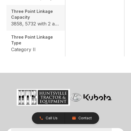
Three Point Linkage
Capacity
3858, 5732 with 2 assist cylinders (option)
Three Point Linkage
Type
Category II
Call Us
Contact