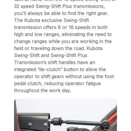
32 speed Swing-Shift Plus transmissions,
you’ll always be able to find the right gear.
The Kubota exclusive Swing-Shift
transmission offers 8 or 16 speeds in both
high and low ranges, eliminating the need to
change ranges while you are working in the
field or traveling down the road. Kubota
Swing-Shift and Swing-Shift Plus
Transmission’s shift handles have an
integrated “de-clutch” button to allow the
operator to shift gears without using the foot
pedal clutch, reducing operator fatigue
throughout the work day.