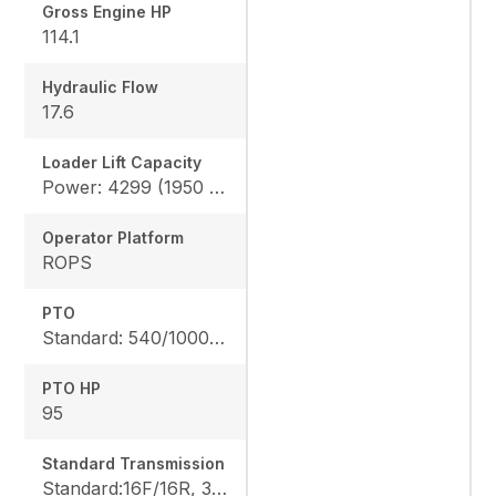
Gross Engine HP
114.1
Hydraulic Flow
17.6
Loader Lift Capacity
Power: 4299 (1950 kg), Height: 4178 (1895 kg)
Operator Platform
ROPS
PTO
Standard: 540/1000 rpm
PTO HP
95
Standard Transmission
Standard:16F/16R, 32F/32R, Optional: 24F/24R, 48F/48R