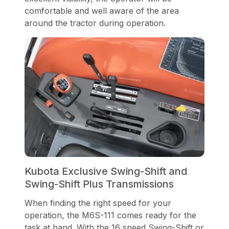
comfortable and well aware of the area
around the tractor during operation.
Kubota Exclusive Swing-Shift and
Swing-Shift Plus Transmissions
When finding the right speed for your
operation, the M6S-111 comes ready for the
task at hand. With the 16 speed Swing-Shift or