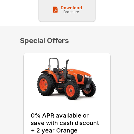
Download
Brochure
Special Offers
0% APR available or
save with cash discount
+ 2 year Orange