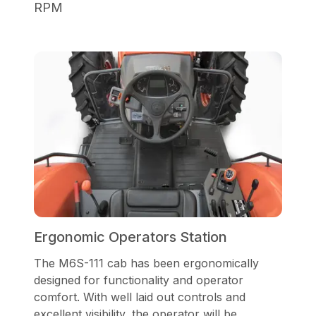
RPM
Ergonomic Operators Station
The M6S-111 cab has been ergonomically
designed for functionality and operator
comfort. With well laid out controls and
excellent visibility, the operator will be