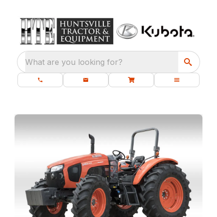
What are you looking for?