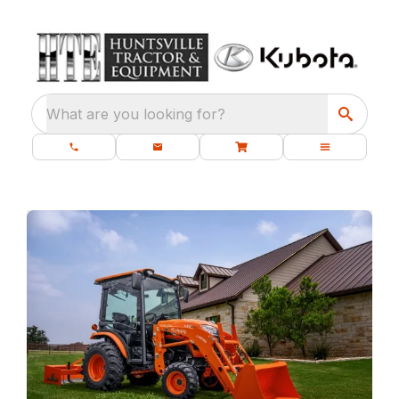
What are you looking for?