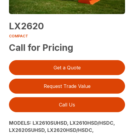
LX2620
COMPACT
Call for Pricing
Get a Quote
Request Trade Value
Call Us
MODELS:
LX2610SUHSD, LX2610HSD/HSDC,
LX2620SUHSD, LX2620HSD/HSDC,