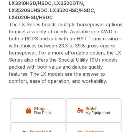
LX3310HSD/HSDC, LX3520DTN,
LX3520SUHSDC, LX3520HSD/HSDC,
LX4020HSD/HSDC
The LX Series boasts multiple horsepower options
to meet a variety of needs. Available in a 4WD in
both a ROPS and cab with an HST Transmission –
with choices between 23.3 to 39.8 gross engine
horsepower. For a more affordable option, the LX
Series also offers the Special Utility (SU) models
packed with both value and deluxe quality
features. The LX models are the answer to
comfort, ease of operation, and workability.
Shop
Build
Find Parts
My Equipment