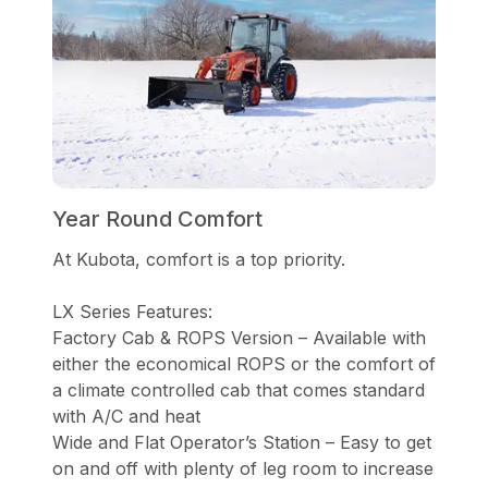
Year Round Comfort
At Kubota, comfort is a top priority.
LX Series Features:
Factory Cab & ROPS Version – Available with
either the economical ROPS or the comfort of
a climate controlled cab that comes standard
with A/C and heat
Wide and Flat Operator’s Station – Easy to get
on and off with plenty of leg room to increase