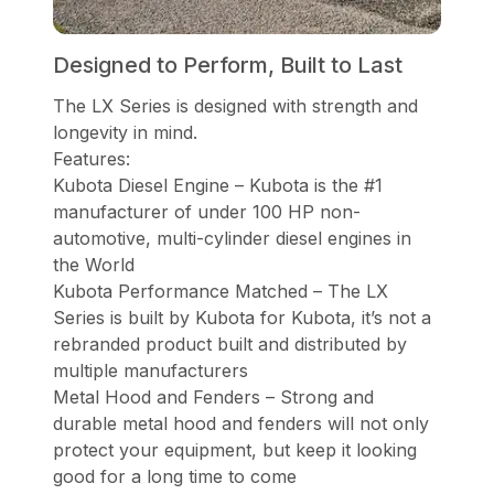
Designed to Perform, Built to Last
The LX Series is designed with strength and
longevity in mind.
Features:
Kubota Diesel Engine – Kubota is the #1
manufacturer of under 100 HP non-
automotive, multi-cylinder diesel engines in
the World
Kubota Performance Matched – The LX
Series is built by Kubota for Kubota, it’s not a
rebranded product built and distributed by
multiple manufacturers
Metal Hood and Fenders – Strong and
durable metal hood and fenders will not only
protect your equipment, but keep it looking
good for a long time to come