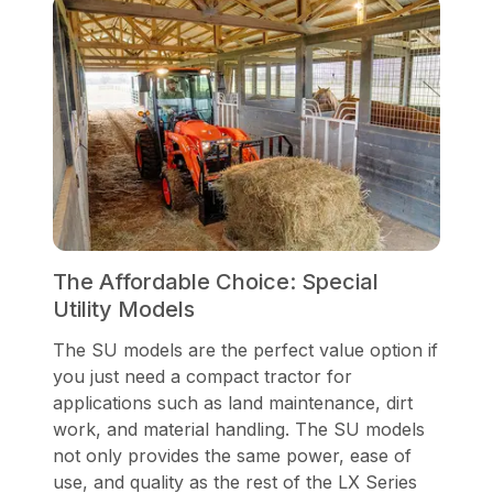
The Affordable Choice: Special
Utility Models
The SU models are the perfect value option if
you just need a compact tractor for
applications such as land maintenance, dirt
work, and material handling. The SU models
not only provides the same power, ease of
use, and quality as the rest of the LX Series