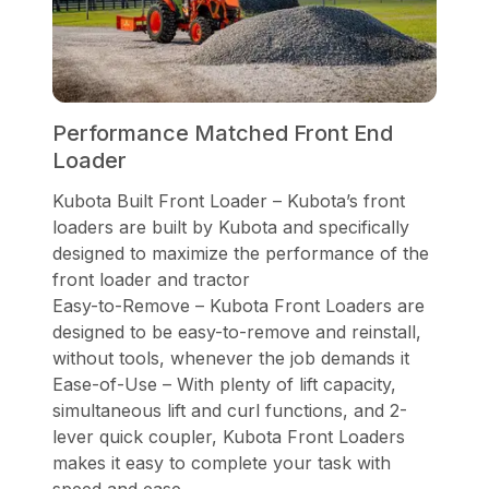
Performance Matched Front End
Loader
Kubota Built Front Loader – Kubota’s front
loaders are built by Kubota and specifically
designed to maximize the performance of the
front loader and tractor
Easy-to-Remove – Kubota Front Loaders are
designed to be easy-to-remove and reinstall,
without tools, whenever the job demands it
Ease-of-Use – With plenty of lift capacity,
simultaneous lift and curl functions, and 2-
lever quick coupler, Kubota Front Loaders
makes it easy to complete your task with