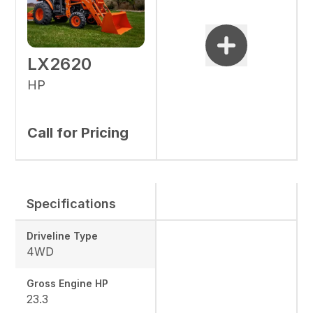
LX2620
HP
Call for Pricing
Specifications
Driveline Type
4WD
Gross Engine HP
23.3