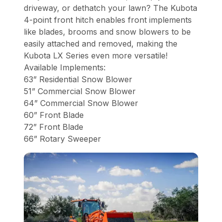
driveway, or dethatch your lawn? The Kubota
4-point front hitch enables front implements
like blades, brooms and snow blowers to be
easily attached and removed, making the
Kubota LX Series even more versatile!
Available Implements:
63” Residential Snow Blower
51” Commercial Snow Blower
64” Commercial Snow Blower
60” Front Blade
72” Front Blade
66” Rotary Sweeper