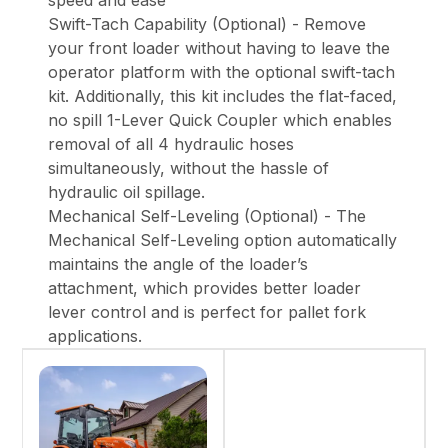
speed and ease
Swift-Tach Capability (Optional) - Remove
your front loader without having to leave the
operator platform with the optional swift-tach
kit. Additionally, this kit includes the flat-faced,
no spill 1-Lever Quick Coupler which enables
removal of all 4 hydraulic hoses
simultaneously, without the hassle of
hydraulic oil spillage.
Mechanical Self-Leveling (Optional) - The
Mechanical Self-Leveling option automatically
maintains the angle of the loader’s
attachment, which provides better loader
lever control and is perfect for pallet fork
applications.