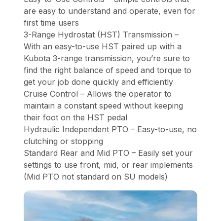
are easy to understand and operate, even for
first time users
3-Range Hydrostat (HST) Transmission –
With an easy-to-use HST paired up with a
Kubota 3-range transmission, you’re sure to
find the right balance of speed and torque to
get your job done quickly and efficiently
Cruise Control – Allows the operator to
maintain a constant speed without keeping
their foot on the HST pedal
Hydraulic Independent PTO – Easy-to-use, no
clutching or stopping
Standard Rear and Mid PTO – Easily set your
settings to use front, mid, or rear implements
(Mid PTO not standard on SU models)