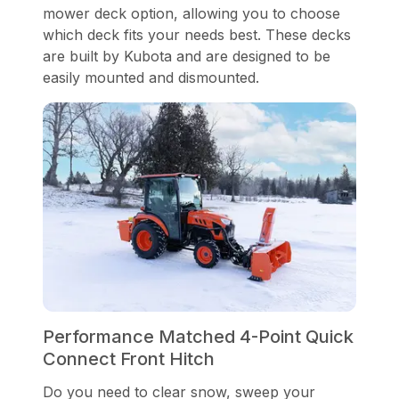
mower deck option, allowing you to choose
which deck fits your needs best. These decks
are built by Kubota and are designed to be
easily mounted and dismounted.
Performance Matched 4-Point Quick
Connect Front Hitch
Do you need to clear snow, sweep your