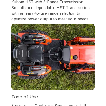
Kubota HST with 3-Range Transmission –
Smooth and dependable HST Transmission
with an easy-to-use range selection to
optimize power output to meet your needs
Ease of Use
Easy-to-Use Controls – Simple controls that