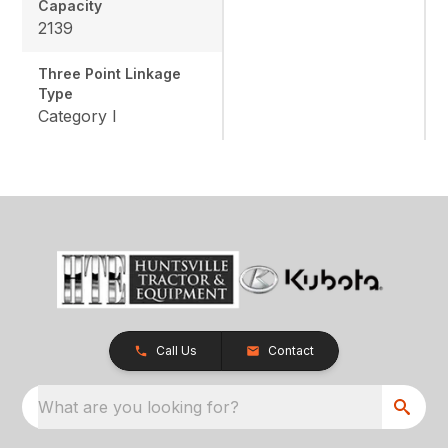
Capacity
2139
Three Point Linkage
Type
Category I
Call Us
Contact
What are you looking for?