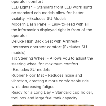
operator comfort
LED Lights* – Standard front LED work lights
on standard cab models allow for better
visibility. *Excludes SU Models
Modern Dash Panel – Easy-to-read with all
the information displayed right in front of the
operator
Deluxe High Back Seat with Armrest–
Increases operator comfort (Excludes SU
models)
Tilt Steering Wheel – Allows you to adjust the
steering wheel for maximum comfort
(Excludes SU models
Rubber Floor Mat – Reduces noise and
vibration, creating a more comfortable ride
while decreasing fatigue
Ready for a Long Day – Standard cup holder,
tool box and large fuel tank capacity