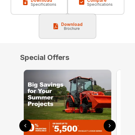
Download
Compare
Specifications
Specifications
Download
Brochure
Special Offers
0% 