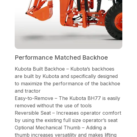
Performance Matched Backhoe
Kubota Built Backhoe – Kubota’s backhoes
are built by Kubota and specifically designed
to maximize the performance of the backhoe
and tractor
Easy-to-Remove – The Kubota BH77 is easily
removed without the use of tools
Reversible Seat – Increases operator comfort
by using the existing full size operator’s seat
Optional Mechanical Thumb – Adding a
thumb increases versatility and makes lifting