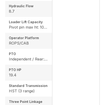
Hydraulic Flow
8.7
Loader Lift Capacity
Pivot pin max ht: 1067, Pivot pin @ 1.5m: 1324
Operator Platform
ROPS/CAB
PTO
Independent / Rear: 540 rpm, Mid: 2500 / OPT
PTO HP
19.4
Standard Transmission
HST (3 range)
Three Point Linkage