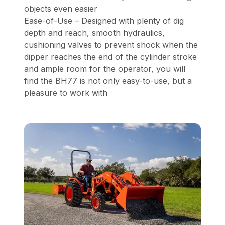
objects even easier
Ease-of-Use – Designed with plenty of dig
depth and reach, smooth hydraulics,
cushioning valves to prevent shock when the
dipper reaches the end of the cylinder stroke
and ample room for the operator, you will
find the BH77 is not only easy-to-use, but a
pleasure to work with