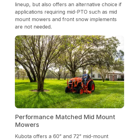
lineup, but also offers an alternative choice if
applications requiring mid-PTO such as mid
mount mowers and front snow implements
are not needed.
Performance Matched Mid Mount
Mowers
Kubota offers a 60” and 72” mid-mount