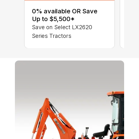
sav
0% available OR Save
Ser
Up to $5,500*
LX 
Save on Select LX2620
Series Tractors