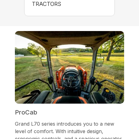
TRACTORS
ProCab
Grand L70 series introduces you to a new
level of comfort. With intuitive design,
ergonomic controls, and a spacious operator