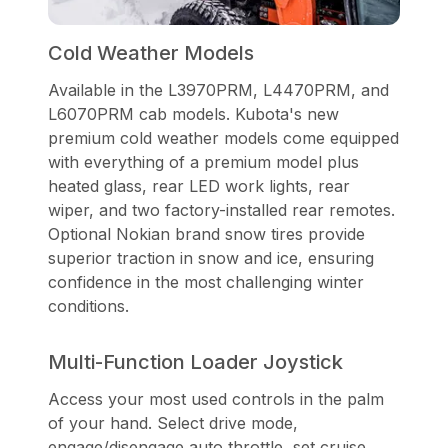
Cold Weather Models
Available in the L3970PRM, L4470PRM, and
L6070PRM cab models. Kubota's new
premium cold weather models come equipped
with everything of a premium model plus
heated glass, rear LED work lights, rear
wiper, and two factory-installed rear remotes.
Optional Nokian brand snow tires provide
superior traction in snow and ice, ensuring
confidence in the most challenging winter
conditions.
Multi-Function Loader Joystick
Access your most used controls in the palm
of your hand. Select drive mode,
engage/disengage auto throttle, set cruise