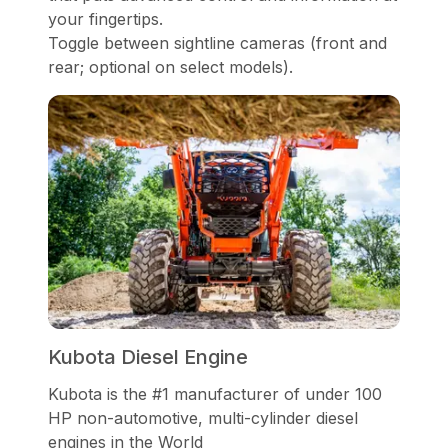
your fingertips.
Toggle between sightline cameras (front and
rear; optional on select models).
Kubota Diesel Engine
Kubota is the #1 manufacturer of under 100
HP non-automotive, multi-cylinder diesel
engines in the World