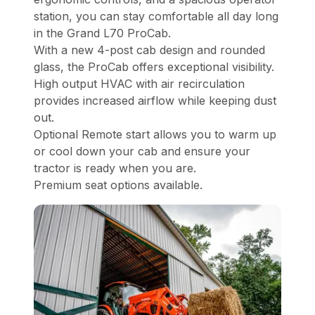
station, you can stay comfortable all day long
in the Grand L70 ProCab.
With a new 4-post cab design and rounded
glass, the ProCab offers exceptional visibility.
High output HVAC with air recirculation
provides increased airflow while keeping dust
out.
Optional Remote start allows you to warm up
or cool down your cab and ensure your
tractor is ready when you are.
Premium seat options available.