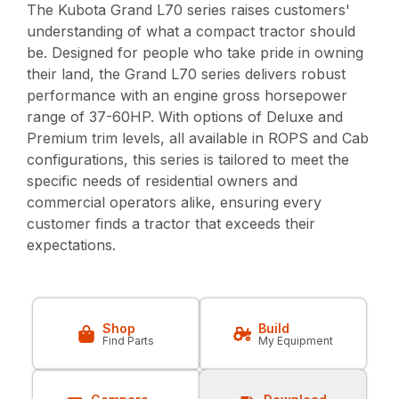
The Kubota Grand L70 series raises customers'
understanding of what a compact tractor should
be. Designed for people who take pride in owning
their land, the Grand L70 series delivers robust
performance with an engine gross horsepower
range of 37-60HP. With options of Deluxe and
Premium trim levels, all available in ROPS and Cab
configurations, this series is tailored to meet the
specific needs of residential owners and
commercial operators alike, ensuring every
customer finds a tractor that exceeds their
expectations.
Shop
Build
Find Parts
My Equipment