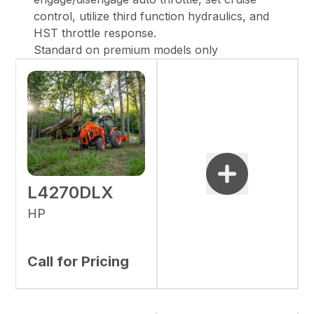
control, utilize third function hydraulics, and
HST throttle response.
Standard on premium models only
L4270DLX
HP
Call for Pricing