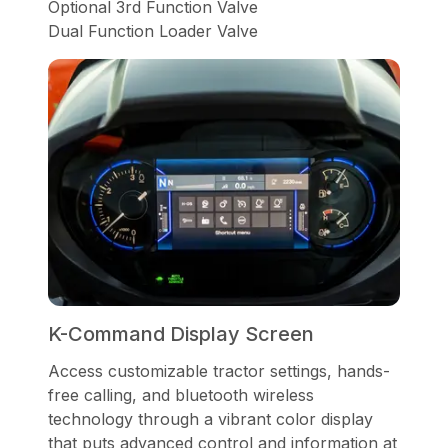
Optional 3rd Function Valve
Dual Function Loader Valve
K-Command Display Screen
Access customizable tractor settings, hands-
free calling, and bluetooth wireless
technology through a vibrant color display
that puts advanced control and information at