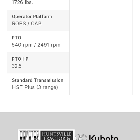
1726 lbs.
Operator Platform
ROPS / CAB
PTO
540 rpm / 2491 rpm
PTO HP
32.5
Standard Transmission
HST Plus (3 range)