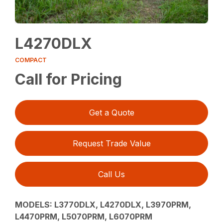
L4270DLX
COMPACT
Call for Pricing
Get a Quote
Request Trade Value
Call Us
MODELS: L3770DLX, L4270DLX, L3970PRM,
L4470PRM, L5070PRM, L6070PRM