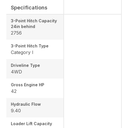
Specifications
3-Point Hitch Capacity
24in behind
2756
3-Point Hitch Type
Category I
Driveline Type
4WD
Gross Engine HP
42
Hydraulic Flow
9.40
Loader Lift Capacity