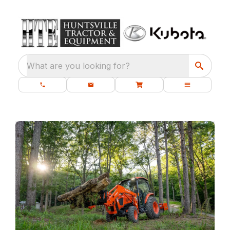
What are you looking for?