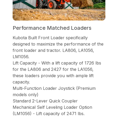
Performance Matched Loaders
Kubota Built Front Loader specifically
designed to maximize the performance of the
front loader and tractor. LA806, LA1056,
LM1056.
Lift Capacity - With a lift capacity of 1726 lbs
for the LA806 and 2427 for the LA1056,
these loaders provide you with ample lift
capacity.
Multi-Function Loader Joystick (Premium
models only)
Standard 2-Lever Quick Coupler
Mechanical Self Leveling Loader Option
(LM1056) - Lift capacity of 2471 lbs.