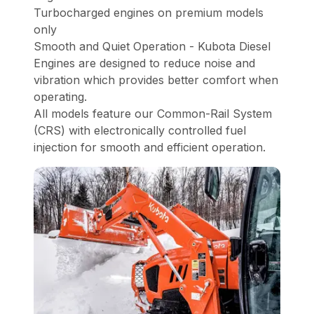
Turbocharged engines on premium models
only
Smooth and Quiet Operation - Kubota Diesel
Engines are designed to reduce noise and
vibration which provides better comfort when
operating.
All models feature our Common-Rail System
(CRS) with electronically controlled fuel
injection for smooth and efficient operation.