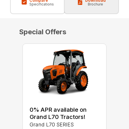
Compare
Download
Specifications
Brochure
Special Offers
0% APR available on
Grand L70 Tractors!
Grand L70 SERIES