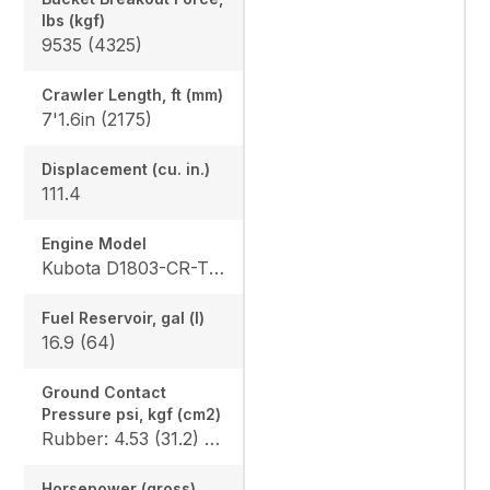
lbs (kgf)
9535 (4325)
Crawler Length, ft (mm)
7'1.6in (2175)
Displacement (cu. in.)
111.4
Engine Model
Kubota D1803-CR-TE4
Fuel Reservoir, gal (l)
16.9 (64)
Ground Contact
Pressure psi, kgf (cm2)
Rubber: 4.53 (31.2) / 4.68 (32.3), Steel: 4.61 (31.8) / 4.76 (32.8), Angle Blade Rubber: 4.70 (32.4) / 4.86 (33.5), Angle Blade Steel: 4.78 (33.0) / 4.93 (34.0), Rubber canopy/cab: 4.87 (33.6) / 5.02 (34.6), Steel canopy/cab: 4.95 (34.1) / 5.10 (35.2)
Horsepower (gross)