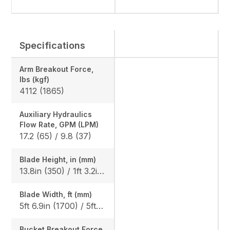
Specifications
Arm Breakout Force,
lbs (kgf)
4112 (1865)
Auxiliary Hydraulics
Flow Rate, GPM (LPM)
17.2 (65) / 9.8 (37)
Blade Height, in (mm)
13.8in (350) / 1ft 3.2in (385), Angle Blade: 1ft 3.2in (385)
Blade Width, ft (mm)
5ft 6.9in (1700) / 5ft 10.9in (1800), Angle blade: 5ft 10.9in (1800)
Bucket Breakout Force,