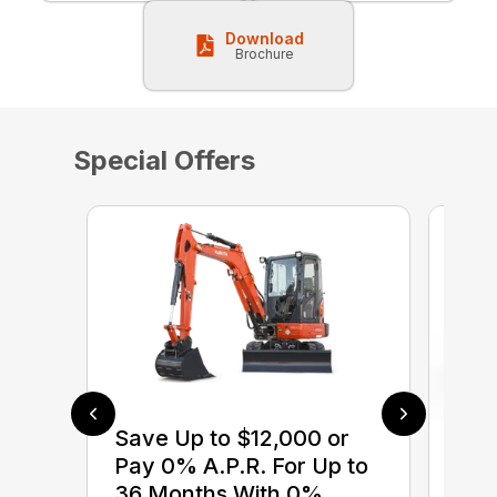
Download
Brochure
Special Offers
Save Up to $12,000 or
$0 
Pay 0% A.P.R. For Up to
up 
36 Months With 0%