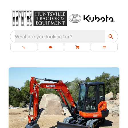
What are you looking for?