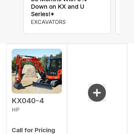
up 
Down on KX and U
Con
Series!*
CON
EXCAVATORS
KX040-4
HP
Call for Pricing