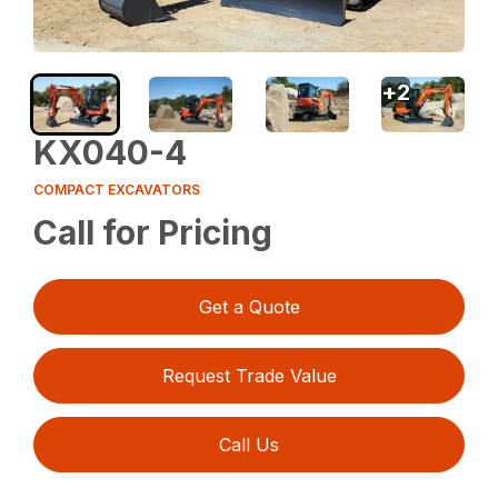
+
2
KX040-4
COMPACT EXCAVATORS
Call for Pricing
Get a Quote
Request Trade Value
Call Us