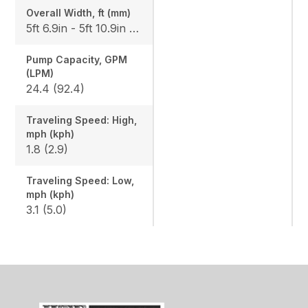
Overall Width, ft (mm)
5ft 6.9in - 5ft 10.9in (1700-1800)
Pump Capacity, GPM
(LPM)
24.4 (92.4)
Traveling Speed: High,
mph (kph)
1.8 (2.9)
Traveling Speed: Low,
mph (kph)
3.1 (5.0)