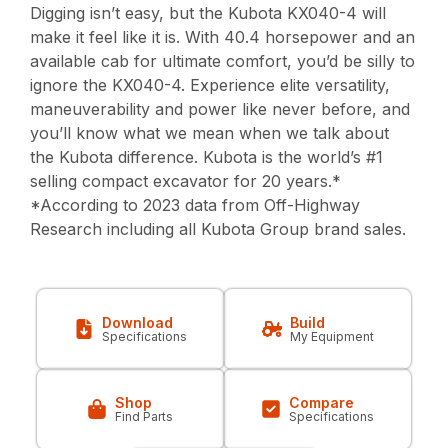
Digging isn’t easy, but the Kubota KX040-4 will
make it feel like it is. With 40.4 horsepower and an
available cab for ultimate comfort, you’d be silly to
ignore the KX040-4. Experience elite versatility,
maneuverability and power like never before, and
you’ll know what we mean when we talk about
the Kubota difference. Kubota is the world’s #1
selling compact excavator for 20 years.*
*According to 2023 data from Off-Highway
Research including all Kubota Group brand sales.
Download
Build
Specifications
My Equipment
Shop
Compare
Find Parts
Specifications