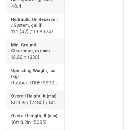
40.4
Hydraulic Oil Reservoir
/ System, gal (l)
11.1 (42) / 19.6 (74)
Min. Ground
Clearance, in (mm)
12.99in (330)
Operating Weight, lbs
(kg)
Rubber: 9195-9900 (4170-4490) / 9500-10210 (4310-4630) Steel: 9350-10050 (4240-4560) / 9655-10360 (4380-4700), Angle Blade Rubber: 9900 (4490) / 10210 (4630), Angle Blade Steel: 10050 (4560) / 10360 (4700)
Overall Height, ft (mm)
8ft 1.8in (2485) / 8ft 1.8in (2485)
Overall Length, ft (mm)
16ft 8.2in (5085)