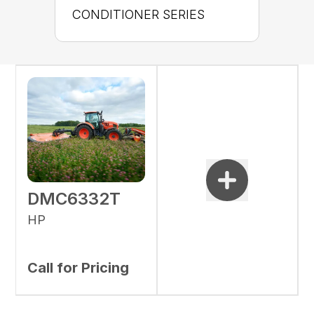
CONDITIONER SERIES
DMC6332T
HP
Call for Pricing