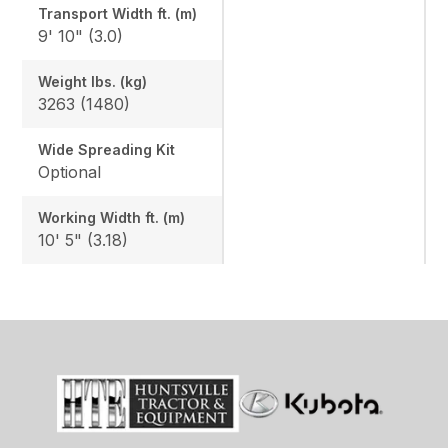
Transport Width ft. (m)
9' 10" (3.0)
Weight lbs. (kg)
3263 (1480)
Wide Spreading Kit
Optional
Working Width ft. (m)
10' 5" (3.18)