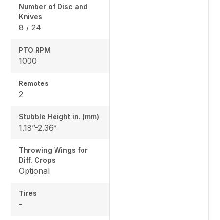
Number of Disc and
Knives
8 / 24
PTO RPM
1000
Remotes
2
Stubble Height in. (mm)
1.18”-2.36”
Throwing Wings for
Diff. Crops
Optional
Tires
-