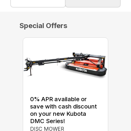
Special Offers
0% APR available or
save with cash discount
on your new Kubota
DMC Series!
DISC MOWER