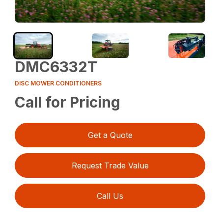
DMC6332T
DISC MOWER CONDITIONERS
Call for Pricing
Get a Quote
Request Trade Value
Call Us