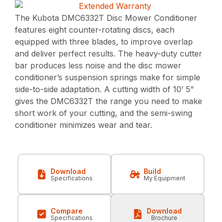
The Kubota DMC6332T Disc Mower Conditioner
features eight counter-rotating discs, each
equipped with three blades, to improve overlap
and deliver perfect results. The heavy-duty cutter
bar produces less noise and the disc mower
conditioner’s suspension springs make for simple
side-to-side adaptation. A cutting width of 10’ 5”
gives the DMC6332T the range you need to make
short work of your cutting, and the semi-swing
conditioner minimizes wear and tear.
Download
Build
Specifications
My Equipment
Compare
Download
Specifications
Brochure