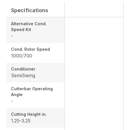
Specifications
Alternative Cond.
Speed Kit
-
Cond. Rotor Speed
1000/700
Conditioner
SemiSwing
Cutterbar Operating
Angle
-
Cutting Height in.
1.25-3.25