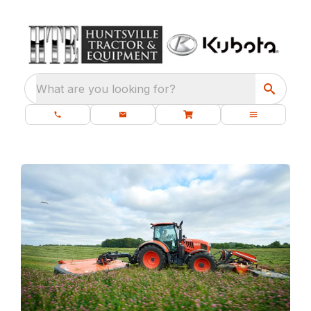
What are you looking for?