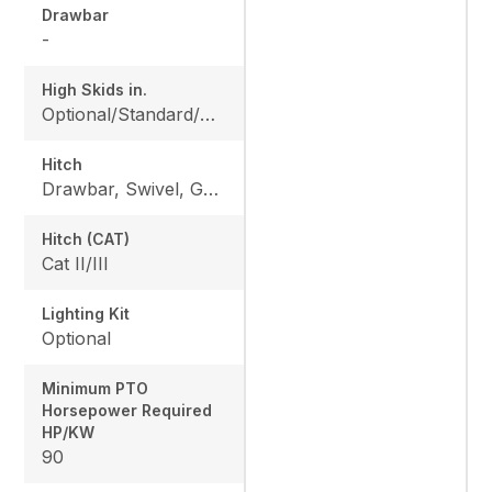
Drawbar
-
High Skids in.
Optional/Standard/Optional/Optional
Hitch
Drawbar, Swivel, Gearbox
Hitch (CAT)
Cat II/III
Lighting Kit
Optional
Minimum PTO
Horsepower Required
HP/KW
90