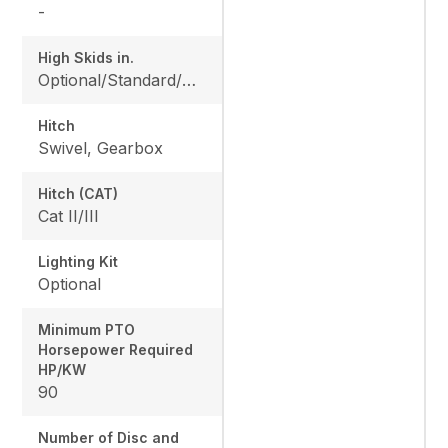
-
High Skids in.
Optional/Standard/Optional/Optional
Hitch
Swivel, Gearbox
Hitch (CAT)
Cat II/III
Lighting Kit
Optional
Minimum PTO
Horsepower Required
HP/KW
90
Number of Disc and