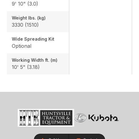
9' 10" (3.0)
Weight lbs. (kg)
3330 (1510)
Wide Spreading Kit
Optional
Working Width ft. (m)
10' 5" (3.18)