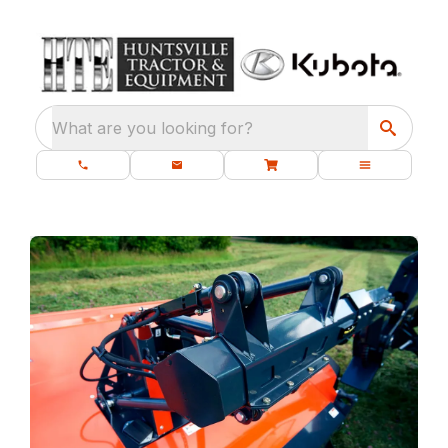
What are you looking for?