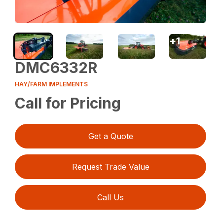
+
1
DMC6332R
HAY/FARM IMPLEMENTS
Call for Pricing
Get a Quote
Request Trade Value
Call Us