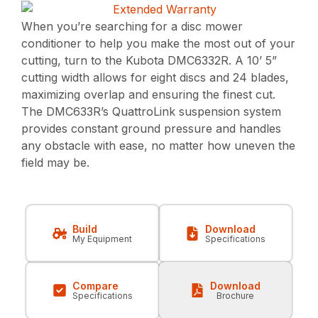
When you’re searching for a disc mower
conditioner to help you make the most out of your
cutting, turn to the Kubota DMC6332R. A 10’ 5”
cutting width allows for eight discs and 24 blades,
maximizing overlap and ensuring the finest cut.
The DMC633R’s QuattroLink suspension system
provides constant ground pressure and handles
any obstacle with ease, no matter how uneven the
field may be.
Build
Download
My Equipment
Specifications
Compare
Download
Specifications
Brochure