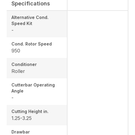
Specifications
Alternative Cond.
Speed Kit
-
Cond. Rotor Speed
950
Conditioner
Roller
Cutterbar Operating
Angle
-
Cutting Height in.
1.25-3.25
Drawbar