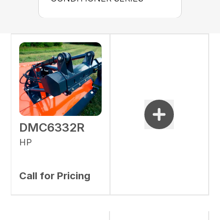
DMC6332R
HP
Call for Pricing