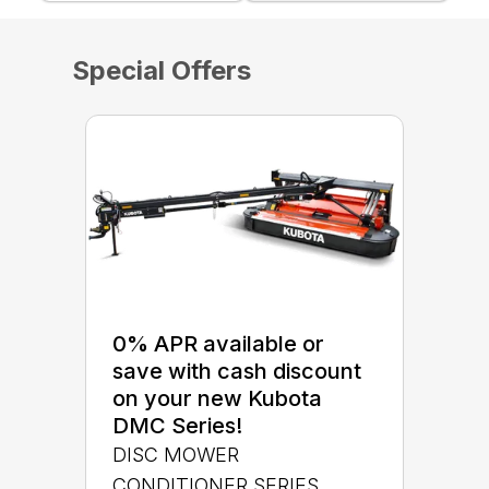
Special Offers
0% APR available or
save with cash discount
on your new Kubota
DMC Series!
DISC MOWER
CONDITIONER SERIES