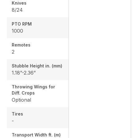
Knives
8/24
PTO RPM
1000
Remotes
2
Stubble Height in. (mm)
1.18”-2.36”
Throwing Wings for
Diff. Crops
Optional
Tires
-
Transport Width ft. (m)