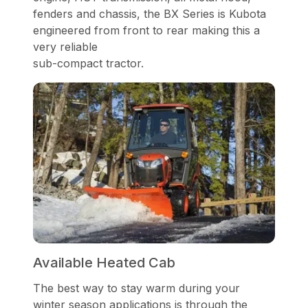
fenders and chassis, the BX Series is Kubota
engineered from front to rear making this a
very reliable
sub-compact tractor.
Available Heated Cab
The best way to stay warm during your
winter season applications is through the