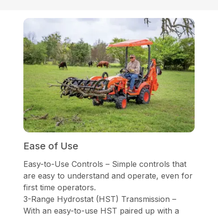
Ease of Use
Easy-to-Use Controls – Simple controls that
are easy to understand and operate, even for
first time operators.
3-Range Hydrostat (HST) Transmission –
With an easy-to-use HST paired up with a