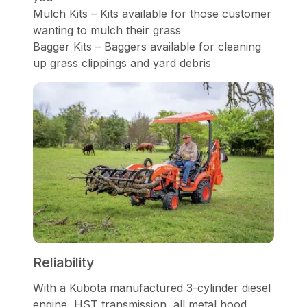
Mulch Kits – Kits available for those customer
wanting to mulch their grass
Bagger Kits – Baggers available for cleaning
up grass clippings and yard debris
Reliability
With a Kubota manufactured 3-cylinder diesel
engine, HST transmission, all metal hood,