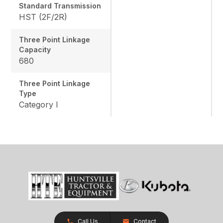
Standard Transmission
HST (2F/2R)
Three Point Linkage
Capacity
680
Three Point Linkage
Type
Category I
Call Us
Contact