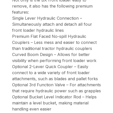
Not only is the BX front loader easy to
remove, it also has the following premium
features:
Single Lever Hydraulic Connection –
Simultaneously attach and detach all four
front loader hydraulic lines
Premium Flat Faced No-spill Hydraulic
Couplers – Less mess and easier to connect
than traditional tractor hydraulic couplers
Curved Boom Design – Allows for better
visibility when performing front loader work
Optional 2-Lever Quick Coupler – Easily
connect to a wide variety of front loader
attachments, such as blades and pallet forks
Optional 3rd Function Valve – For attachments
that require hydraulic power such as grapples
Optional Bucket Level Indicator Rod – Helps
maintain a level bucket, making material
handling even easier