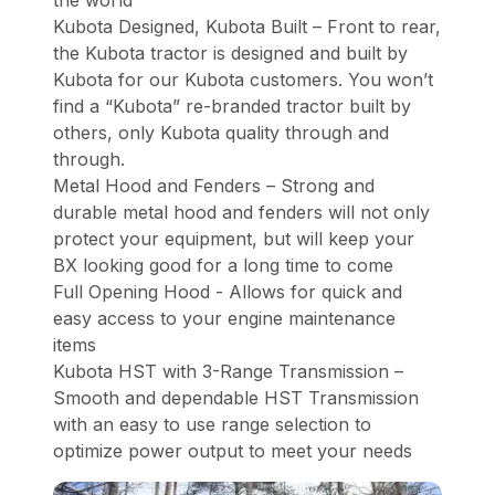
the world
Kubota Designed, Kubota Built – Front to rear,
the Kubota tractor is designed and built by
Kubota for our Kubota customers. You won’t
find a “Kubota” re-branded tractor built by
others, only Kubota quality through and
through.
Metal Hood and Fenders – Strong and
durable metal hood and fenders will not only
protect your equipment, but will keep your
BX looking good for a long time to come
Full Opening Hood - Allows for quick and
easy access to your engine maintenance
items
Kubota HST with 3-Range Transmission –
Smooth and dependable HST Transmission
with an easy to use range selection to
optimize power output to meet your needs