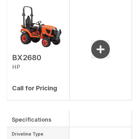
BX2680
HP
Call for Pricing
Specifications
Driveline Type