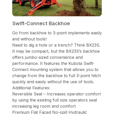
Swift-Connect Backhoe
Go from backhoe to 3-point implements easily
and without tools!
Need to dig a hole or a trench? Think BX23S.
It may be compact, but the BX23S’s backhoe
offers jumbo-sized convenience and
performance. It features the Kubota Swift-
Connect mounting system that allows you to
change from the backhoe to full 3-point hitch
quickly and easily without the use of tools.
Additional Features:
Reversible Seat – Increases operator comfort
by using the existing full size operators seat
increasing leg room and comfort
Premium Flat Faced No-spill Hydraulic