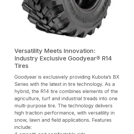
Versatility Meets Innovation:
Industry Exclusive Goodyear® R14
Tires
Goodyear is exclusively providing Kubota’s BX
Series with the latest in tire technology. As a
hybrid, the R14 tire combines elements of the
agriculture, turf and industrial treads into one
multi-purpose tire. The technology delivers
high traction performance, with versatility in
snow, lawn and field applications. Features
include: