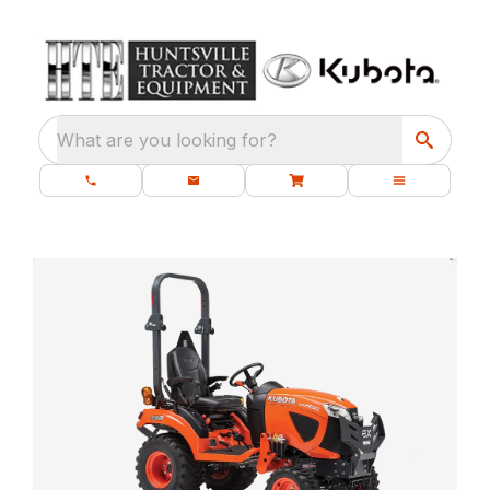
What are you looking for?