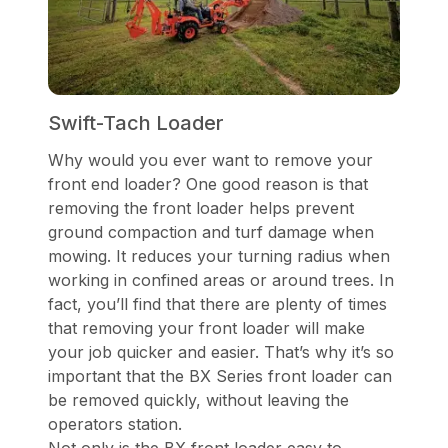
Swift-Tach Loader
Why would you ever want to remove your
front end loader? One good reason is that
removing the front loader helps prevent
ground compaction and turf damage when
mowing. It reduces your turning radius when
working in confined areas or around trees. In
fact, you’ll find that there are plenty of times
that removing your front loader will make
your job quicker and easier. That’s why it’s so
important that the BX Series front loader can
be removed quickly, without leaving the
operators station.