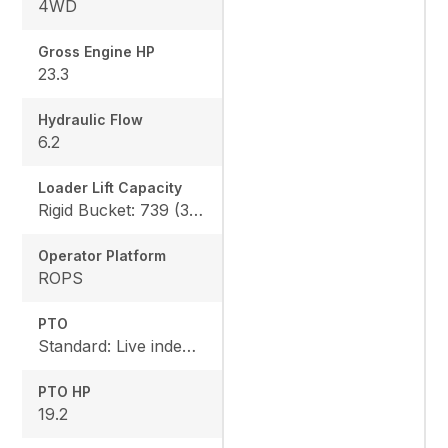
4WD
Gross Engine HP
23.3
Hydraulic Flow
6.2
Loader Lift Capacity
Rigid Bucket: 739 (335 kg) QA Bucket: 613 (278 kg)
Operator Platform
ROPS
PTO
Standard: Live independent, Mid: 2500 rpm , Rear: 540 rpm
PTO HP
19.2