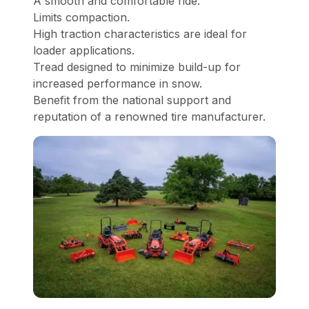
A smooth and comfortable ride.
Limits compaction.
High traction characteristics are ideal for
loader applications.
Tread designed to minimize build-up for
increased performance in snow.
Benefit from the national support and
reputation of a renowned tire manufacturer.