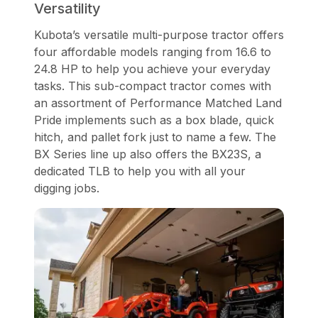
Versatility
Kubota’s versatile multi-purpose tractor offers
four affordable models ranging from 16.6 to
24.8 HP to help you achieve your everyday
tasks. This sub-compact tractor comes with
an assortment of Performance Matched Land
Pride implements such as a box blade, quick
hitch, and pallet fork just to name a few. The
BX Series line up also offers the BX23S, a
dedicated TLB to help you with all your
digging jobs.