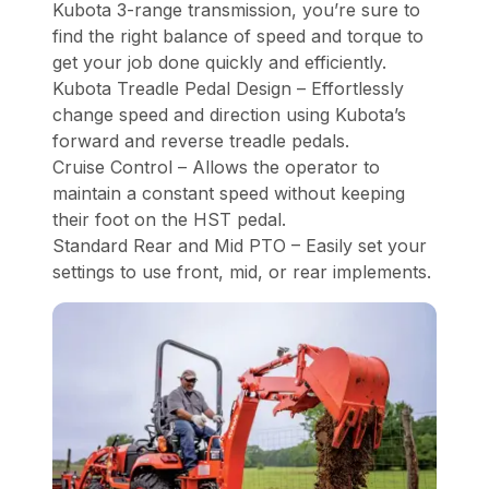
Kubota 3-range transmission, you’re sure to
find the right balance of speed and torque to
get your job done quickly and efficiently.
Kubota Treadle Pedal Design – Effortlessly
change speed and direction using Kubota’s
forward and reverse treadle pedals.
Cruise Control – Allows the operator to
maintain a constant speed without keeping
their foot on the HST pedal.
Standard Rear and Mid PTO – Easily set your
settings to use front, mid, or rear implements.