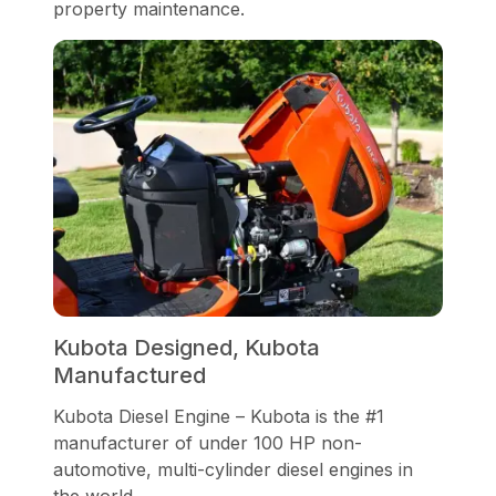
property maintenance.
Kubota Designed, Kubota
Manufactured
Kubota Diesel Engine – Kubota is the #1
manufacturer of under 100 HP non-
automotive, multi-cylinder diesel engines in