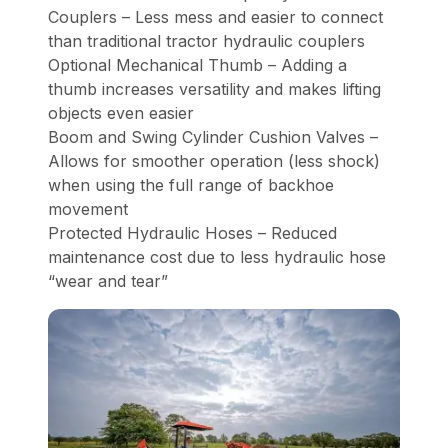
Couplers – Less mess and easier to connect
than traditional tractor hydraulic couplers
Optional Mechanical Thumb – Adding a
thumb increases versatility and makes lifting
objects even easier
Boom and Swing Cylinder Cushion Valves –
Allows for smoother operation (less shock)
when using the full range of backhoe
movement
Protected Hydraulic Hoses – Reduced
maintenance cost due to less hydraulic hose
“wear and tear”