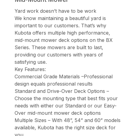
Yard work doesn’t have to be work
We know maintaining a beautiful yard is
important to our customers. That’s why
Kubota offers multiple high performance,
mid-mount mower deck options on the BX
Series. These mowers are built to last,
providing our customers with years of
satisfying use.
Key Features:
Commercial Grade Materials –Professional
design equals professional results
Standard and Drive-Over Deck Options –
Choose the mounting type that best fits your
needs with either our Standard or our Easy-
Over mid-mount mower deck options
Multiple Sizes – With 48”, 54” and 60” models
available, Kubota has the right size deck for
you