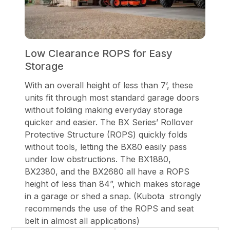
Low Clearance ROPS for Easy
Storage
With an overall height of less than 7’, these
units fit through most standard garage doors
without folding making everyday storage
quicker and easier. The BX Series’ Rollover
Protective Structure (ROPS) quickly folds
without tools, letting the BX80 easily pass
under low obstructions. The BX1880,
BX2380, and the BX2680 all have a ROPS
height of less than 84”, which makes storage
in a garage or shed a snap. (Kubota strongly
recommends the use of the ROPS and seat
belt in almost all applications)