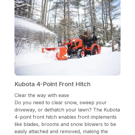
Kubota 4-Point Front Hitch
Clear the way with ease
Do you need to clear snow, sweep your
driveway, or dethatch your lawn? The Kubota
4-point front hitch enables front implements
like blades, brooms and snow blowers to be
easily attached and removed, making the