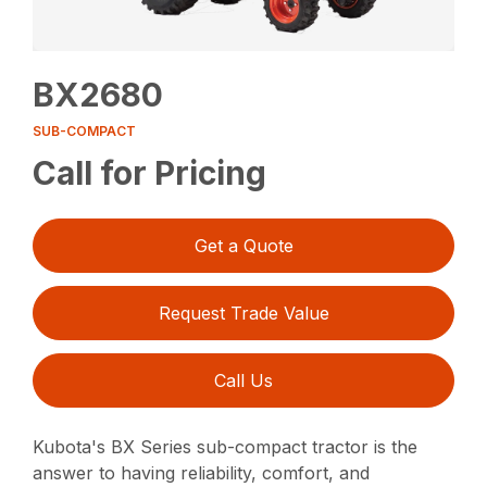
BX2680
SUB-COMPACT
Call for Pricing
Get a Quote
Request Trade Value
Call Us
Kubota's BX Series sub-compact tractor is the
answer to having reliability, comfort, and