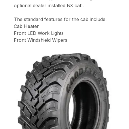
optional dealer installed BX cab.
The standard features for the cab include:
Cab Heater
Front LED Work Lights
Front Windshield Wipers