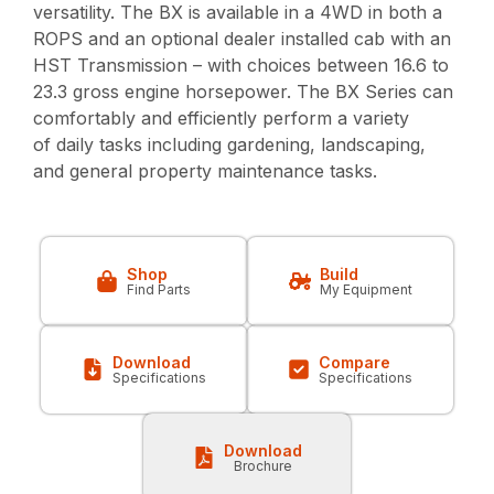
versatility. The BX is available in a 4WD in both a
ROPS and an optional dealer installed cab with an
HST Transmission – with choices between 16.6 to
23.3 gross engine horsepower. The BX Series can
comfortably and efficiently perform a variety
of daily tasks including gardening, landscaping,
and general property maintenance tasks.
Shop
Build
Find Parts
My Equipment
Download
Compare
Specifications
Specifications
Download
Brochure