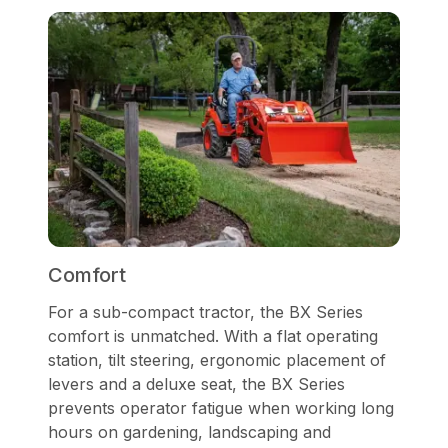
Comfort
For a sub-compact tractor, the BX Series
comfort is unmatched. With a flat operating
station, tilt steering, ergonomic placement of
levers and a deluxe seat, the BX Series
prevents operator fatigue when working long
hours on gardening, landscaping and