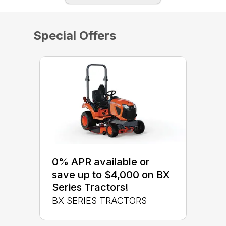
Special Offers
0% APR available or
save up to $4,000 on BX
Series Tractors!
BX SERIES TRACTORS