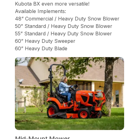
Kubota BX even more versatile!
Available Implements:
48” Commercial / Heavy Duty Snow Blower
50” Standard / Heavy Duty Snow Blower
55” Standard / Heavy Duty Snow Blower
60” Heavy Duty Sweeper
60” Heavy Duty Blade
Mid-Mount Mower