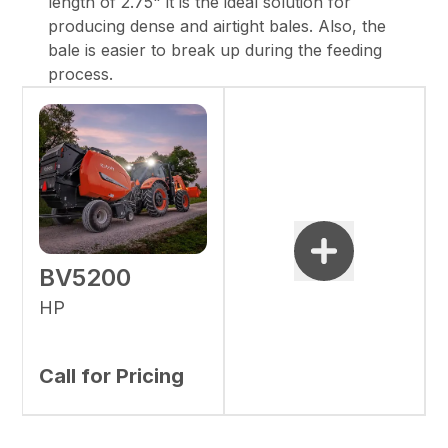
length of 2.75" it is the ideal solution for
producing dense and airtight bales. Also, the
bale is easier to break up during the feeding
process.
BV5200
HP
Call for Pricing