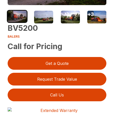
+
3
BV5200
BALERS
Call for Pricing
Get a Quote
Request Trade Value
Call Us