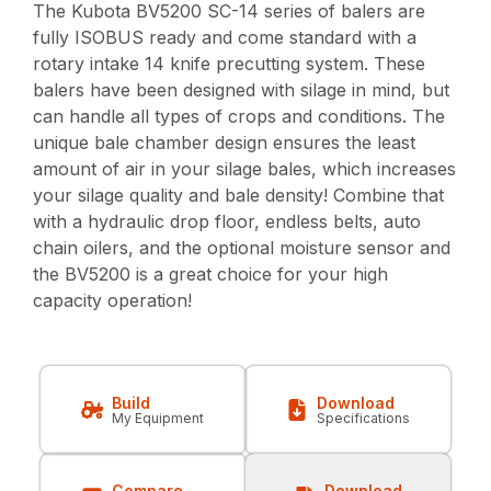
The Kubota BV5200 SC-14 series of balers are
fully ISOBUS ready and come standard with a
rotary intake 14 knife precutting system. These
balers have been designed with silage in mind, but
can handle all types of crops and conditions. The
unique bale chamber design ensures the least
amount of air in your silage bales, which increases
your silage quality and bale density! Combine that
with a hydraulic drop floor, endless belts, auto
chain oilers, and the optional moisture sensor and
the BV5200 is a great choice for your high
capacity operation!
Build
Download
My Equipment
Specifications
Compare
Download