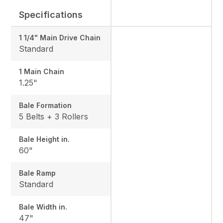
Specifications
1 1/4" Main Drive Chain
Standard
1 Main Chain
1.25"
Bale Formation
5 Belts + 3 Rollers
Bale Height in.
60"
Bale Ramp
Standard
Bale Width in.
47"