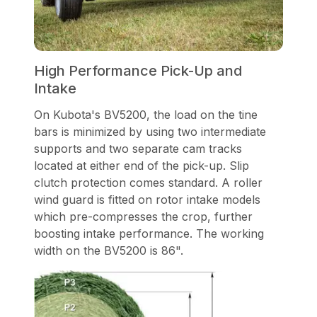
High Performance Pick-Up and
Intake
On Kubota's BV5200, the load on the tine
bars is minimized by using two intermediate
supports and two separate cam tracks
located at either end of the pick-up. Slip
clutch protection comes standard. A roller
wind guard is fitted on rotor intake models
which pre-compresses the crop, further
boosting intake performance. The working
width on the BV5200 is 86".