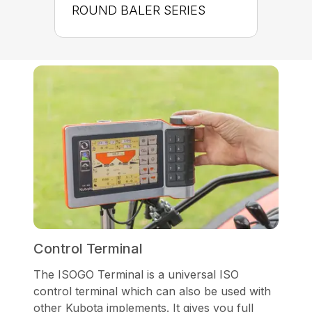
ROUND BALER SERIES
Control Terminal
The ISOGO Terminal is a universal ISO
control terminal which can also be used with
other Kubota implements. It gives you full