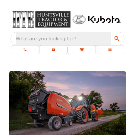
What are you looking for?