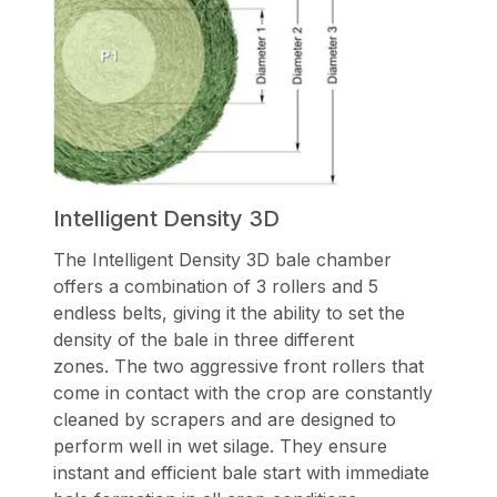
Intelligent Density 3D
The Intelligent Density 3D bale chamber
offers a combination of 3 rollers and 5
endless belts, giving it the ability to set the
density of the bale in three different
zones. The two aggressive front rollers that
come in contact with the crop are constantly
cleaned by scrapers and are designed to
perform well in wet silage. They ensure
instant and efficient bale start with immediate