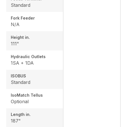
Standard
Fork Feeder
N/A
Height in.
111"
Hydraulic Outlets
1SA + 1DA
ISOBUS
Standard
IsoMatch Tellus
Optional
Length in.
187"