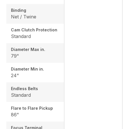
Binding
Net / Twine
Cam Clutch Protection
Standard
Diameter Max in.
79"
Diameter Min in.
24"
Endless Belts
Standard
Flare to Flare Pickup
86"
Focus Terminal