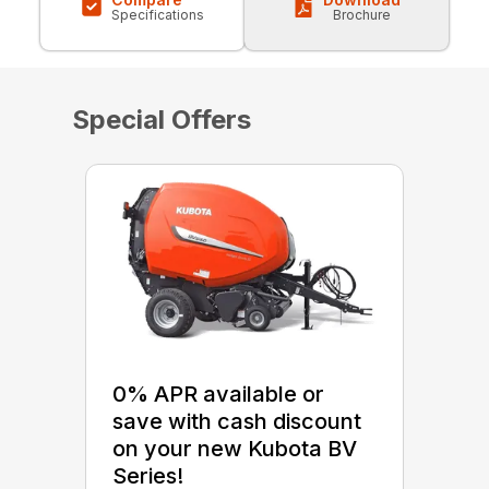
Specifications
Brochure
Special Offers
0% APR available or
save with cash discount
on your new Kubota BV
Series!