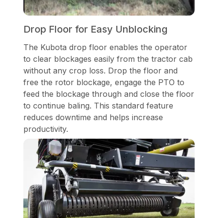
Drop Floor for Easy Unblocking
The Kubota drop floor enables the operator
to clear blockages easily from the tractor cab
without any crop loss. Drop the floor and
free the rotor blockage, engage the PTO to
feed the blockage through and close the floor
to continue baling. This standard feature
reduces downtime and helps increase
productivity.