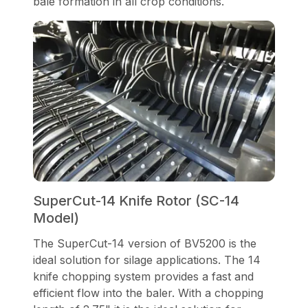
bale formation in all crop conditions.
SuperCut-14 Knife Rotor (SC-14
Model)
The SuperCut-14 version of BV5200 is the
ideal solution for silage applications. The 14
knife chopping system provides a fast and
efficient flow into the baler. With a chopping