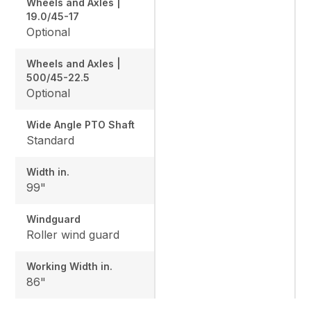
Wheels and Axles |
19.0/45-17
Optional
Wheels and Axles |
500/45-22.5
Optional
Wide Angle PTO Shaft
Standard
Width in.
99"
Windguard
Roller wind guard
Working Width in.
86"