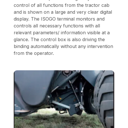
control of all functions from the tractor cab
and is shown on a large and very clear digital
display. The ISOGO terminal monitors and
controls all necessary functions with all
relevant parameters/ information visible at a
glance. The control box is also driving the
binding automatically without any intervention
from the operator.