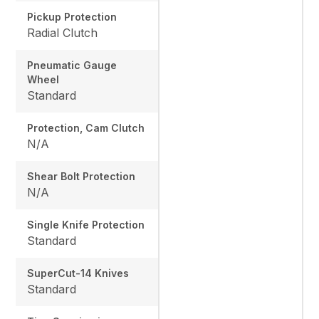
Pickup Protection
Radial Clutch
Pneumatic Gauge
Wheel
Standard
Protection, Cam Clutch
N/A
Shear Bolt Protection
N/A
Single Knife Protection
Standard
SuperCut-14 Knives
Standard