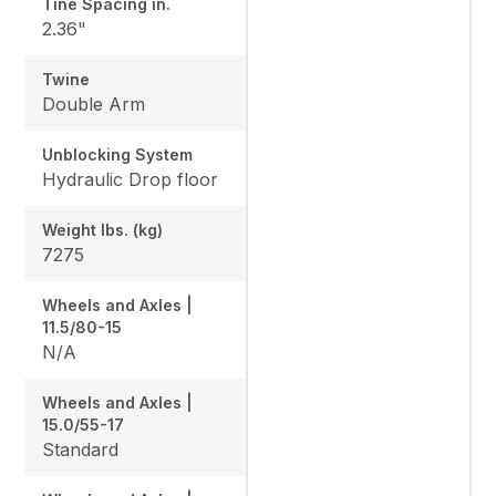
Tine Spacing in.
2.36"
Twine
Double Arm
Unblocking System
Hydraulic Drop floor
Weight lbs. (kg)
7275
Wheels and Axles |
11.5/80-15
N/A
Wheels and Axles |
15.0/55-17
Standard