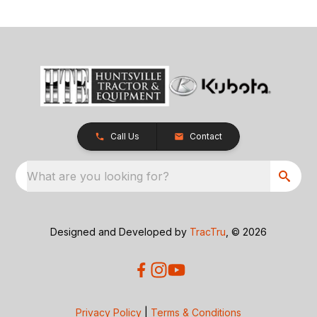
Call Us
Contact
What are you looking for?
Designed and Developed by
TracTru
, © 2026
Privacy Policy
|
Terms & Conditions