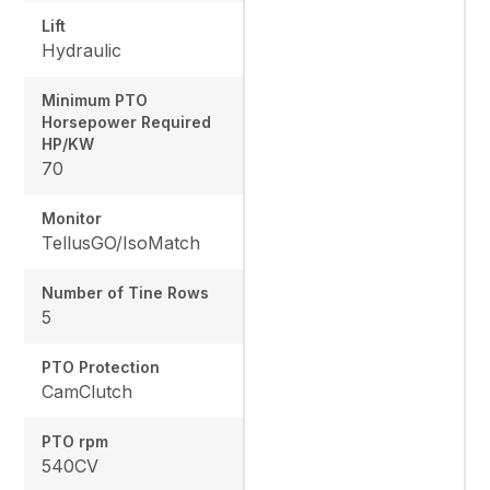
Lift
Hydraulic
Minimum PTO
Horsepower Required
HP/KW
70
Monitor
TellusGO/IsoMatch
Number of Tine Rows
5
PTO Protection
CamClutch
PTO rpm
540CV