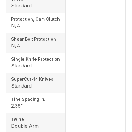
Standard
Protection, Cam Clutch
N/A
Shear Bolt Protection
N/A
Single Knife Protection
Standard
SuperCut-14 Knives
Standard
Tine Spacing in.
2.36"
Twine
Double Arm