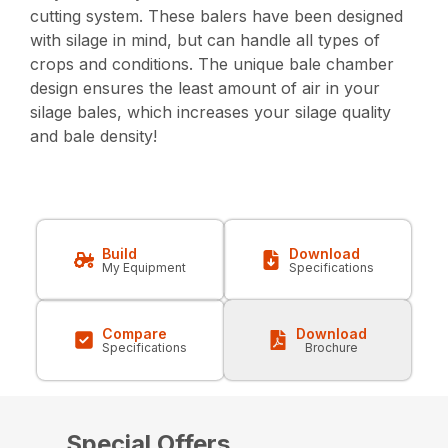
cutting system. These balers have been designed
with silage in mind, but can handle all types of
crops and conditions. The unique bale chamber
design ensures the least amount of air in your
silage bales, which increases your silage quality
and bale density!
Build
Download
My Equipment
Specifications
Compare
Download
Specifications
Brochure
Special Offers