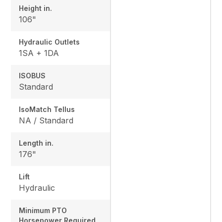
Height in.
106"
Hydraulic Outlets
1SA + 1DA
ISOBUS
Standard
IsoMatch Tellus
NA / Standard
Length in.
176"
Lift
Hydraulic
Minimum PTO
Horsepower Required