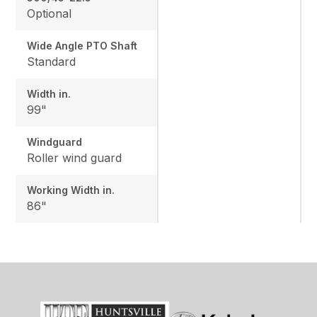
Optional
Wide Angle PTO Shaft
Standard
Width in.
99"
Windguard
Roller wind guard
Working Width in.
86"