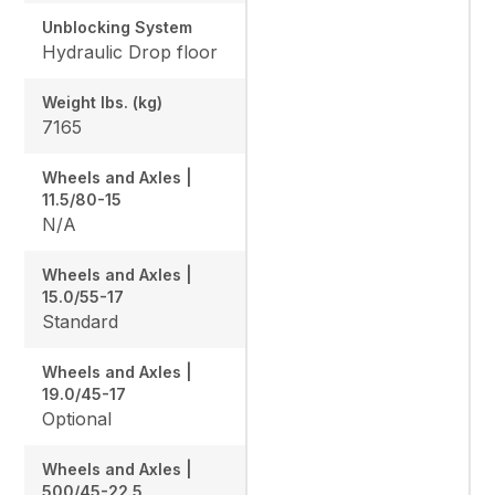
Unblocking System
Hydraulic Drop floor
Weight lbs. (kg)
7165
Wheels and Axles |
11.5/80-15
N/A
Wheels and Axles |
15.0/55-17
Standard
Wheels and Axles |
19.0/45-17
Optional
Wheels and Axles |
500/45-22.5