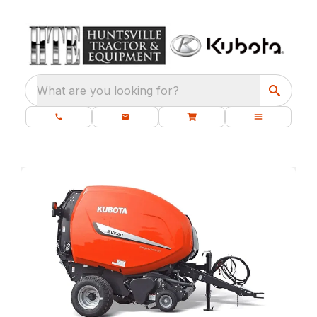
What are you looking for?