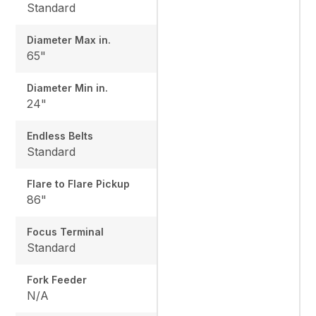
Standard
Diameter Max in.
65"
Diameter Min in.
24"
Endless Belts
Standard
Flare to Flare Pickup
86"
Focus Terminal
Standard
Fork Feeder
N/A