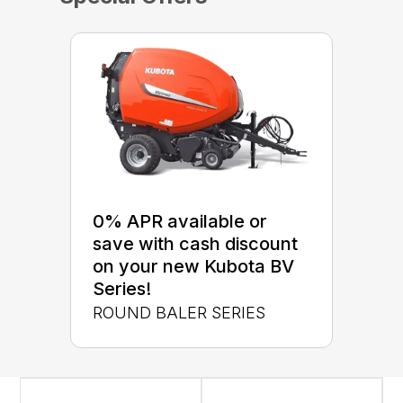
0% APR available or
save with cash discount
on your new Kubota BV
Series!
ROUND BALER SERIES