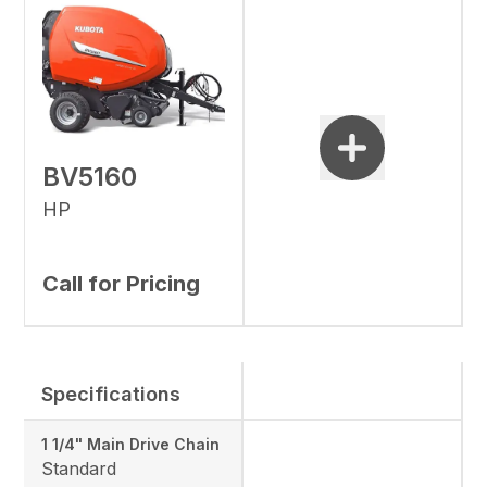
BV5160
HP
Call for Pricing
Specifications
1 1/4" Main Drive Chain
Standard