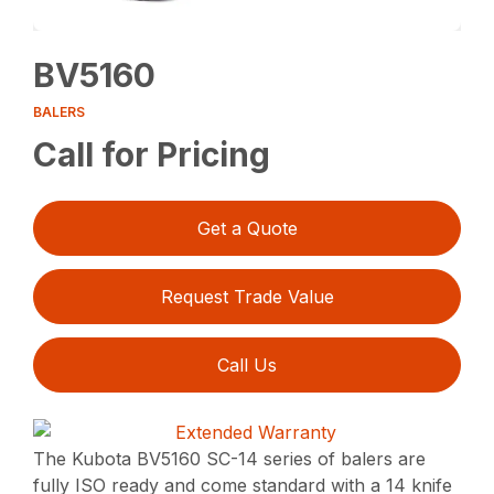
BV5160
BALERS
Call for Pricing
Get a Quote
Request Trade Value
Call Us
The Kubota BV5160 SC-14 series of balers are
fully ISO ready and come standard with a 14 knife