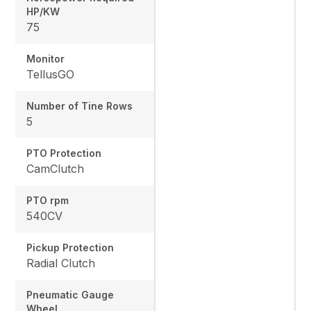
HP/KW
75
Monitor
TellusGO
Number of Tine Rows
5
PTO Protection
CamClutch
PTO rpm
540CV
Pickup Protection
Radial Clutch
Pneumatic Gauge
Wheel