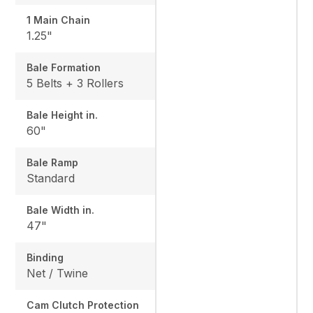
1 Main Chain
1.25"
Bale Formation
5 Belts + 3 Rollers
Bale Height in.
60"
Bale Ramp
Standard
Bale Width in.
47"
Binding
Net / Twine
Cam Clutch Protection